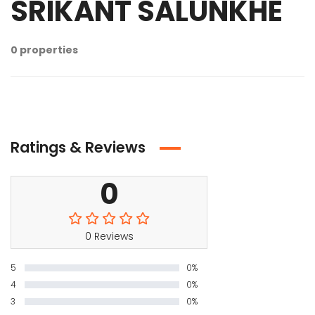
SRIKANT SALUNKHE
0 properties
Ratings & Reviews
0
0 Reviews
5
0%
4
0%
3
0%