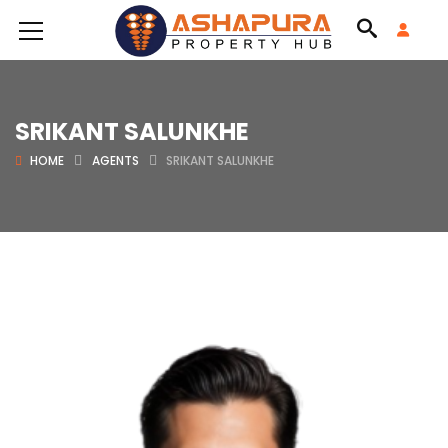
SRIKANT SALUNKHE
HOME
AGENTS
SRIKANT SALUNKHE