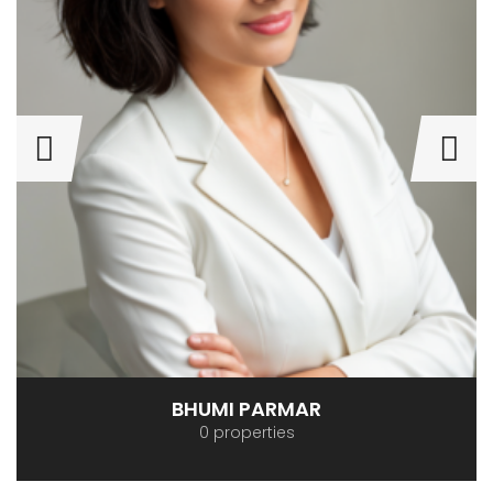
BHUMI PARMAR
0 properties