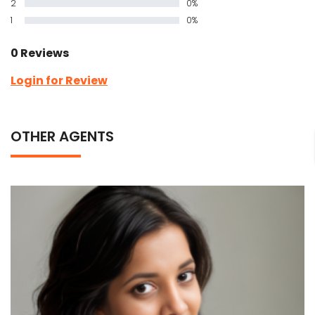
2
0%
1
0%
0 Reviews
Login for Review
OTHER AGENTS