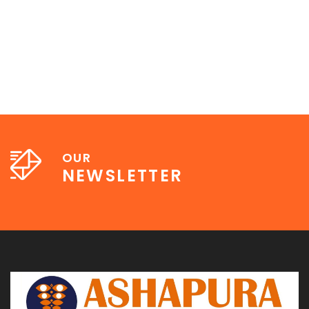
OUR
NEWSLETTER