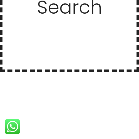
Search