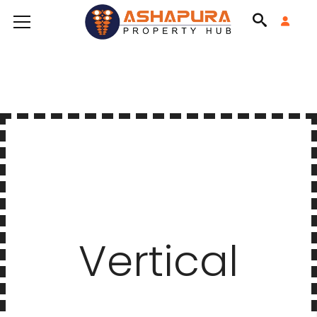
Vertical