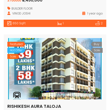
₹3,450,000
3700000
BUILDER FLOOR
VINOD JOSHI
1 year ago
650 SqFt
1
2
Featured
Buy
Hot Offer
Sale
Sale
RISHIKESH AURA TALOJA