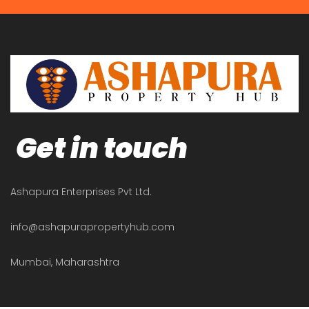
Get in touch
Ashapura Enterprises Pvt Ltd.
info@ashapurapropertyhub.com
Mumbai, Maharashtra