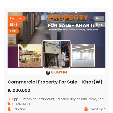
Featured
Buy
RENT
Rent
Sale
Commercial Property For Sale – Khar(W)
₹16,000,000
Opp. Rustomjee Paramount, Saibaba Nagar, 19th Road, Near Municipal School, Mumbai
COMMERCIAL
Sanjana
1 year ago