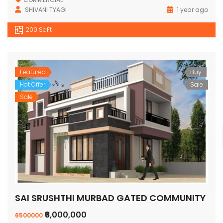
SHIVANI TYAGI
1 year ago
200 SqFt
Featured
Buy
Hot Offer
Sale
Sale
SAI SRUSHTHI MURBAD GATED COMMUNITY
₹6,000,000
6500000