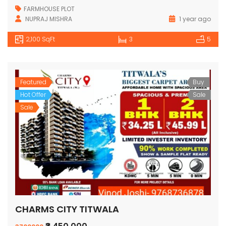
FARMHOUSE PLOT
NUPRAJ MISHRA
1 year ago
2,100 SqFt
3
5
Featured
Buy
Hot Offer
Sale
Sale
CHARMS CITY TITWALA