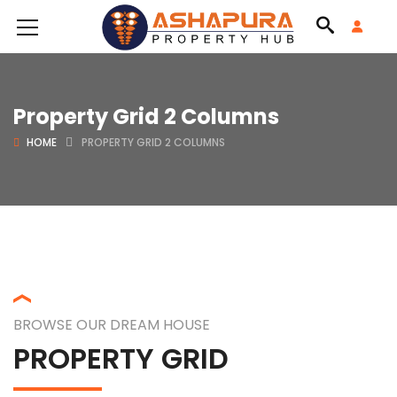
Property Grid 2 Columns
HOME
PROPERTY GRID 2 COLUMNS
BROWSE OUR DREAM HOUSE
PROPERTY GRID