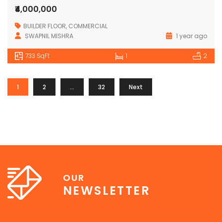
₹4,000,000
BUILDER FLOOR
,
COMMERCIAL
SWAPNIL MISHRA
1 year ago
733 SqFt
1
2
1
2
…
32
Next
OUR
NEWSLETTER