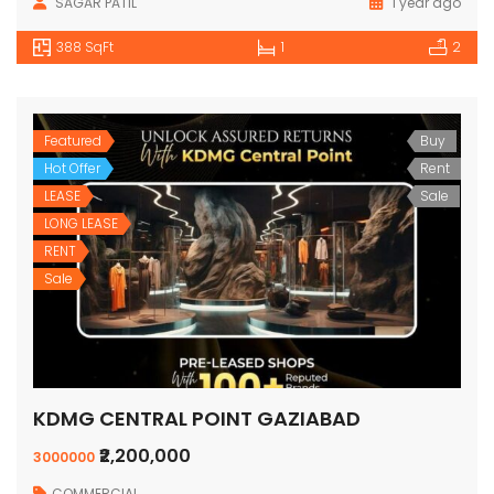
SAGAR PATIL
1 year ago
388 SqFt
1
2
Featured
Buy
Hot Offer
Rent
LEASE
Sale
LONG LEASE
RENT
Sale
KDMG CENTRAL POINT GAZIABAD
₹2,200,000
3000000
COMMERCIAL