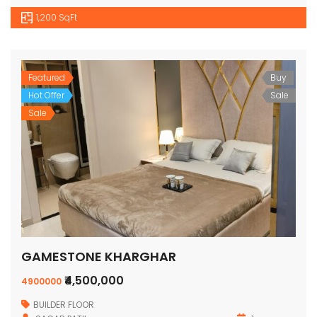
1,200 SqFt
Featured
Buy
Hot Offer
Sale
Sale
GAMESTONE KHARGHAR
₹4,500,000
4900000
BUILDER FLOOR