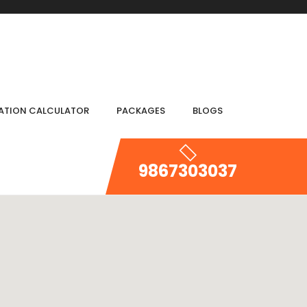
IATION CALCULATOR
PACKAGES
BLOGS
9867303037