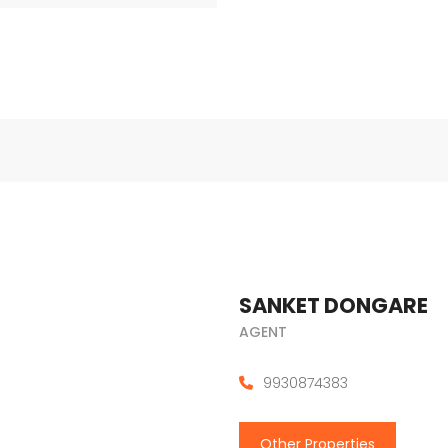
SANKET DONGARE
AGENT
9930874383
Other Properties