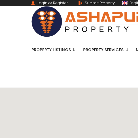
Login or Register
Submit Property
Engl
PROPERTY LISTINGS
PROPERTY SERVICES