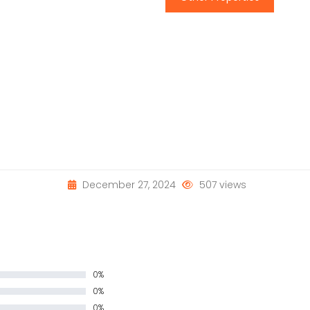
December 27, 2024
507 views
0%
0%
0%