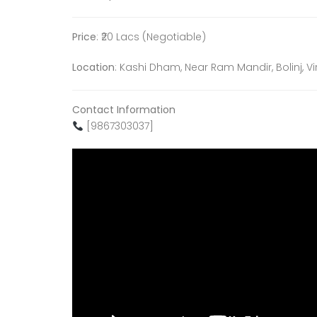
Price
: ₹20 Lacs (Negotiable)
Location
: Kashi Dham, Near Ram Mandir, Bolinj, V
Contact Information
[9867303037]