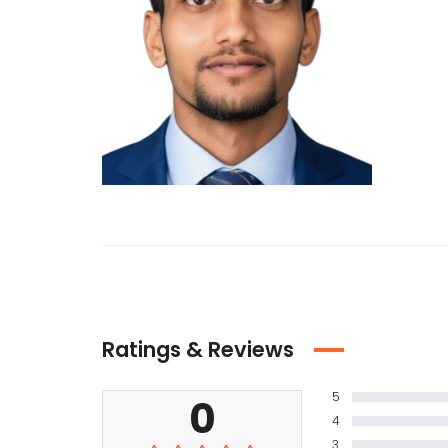
Ratings & Reviews
5
0
4
3