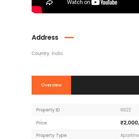
Address
Country
India
Overview
Property ID
6622
₹2,000
Price
Property Type
Apartme