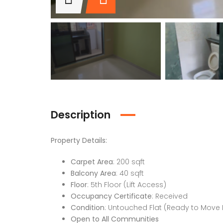
Description
Property Details:
Carpet Area
: 200 sqft
Balcony Area
: 40 sqft
Floor
: 5th Floor (Lift Access)
Occupancy Certificate
: Received
Condition
: Untouched Flat (Ready to Move 
Open to All Communities