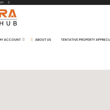
ish
MY ACCOUNT
ABOUT US
TENTATIVE PROPERTY APPREC