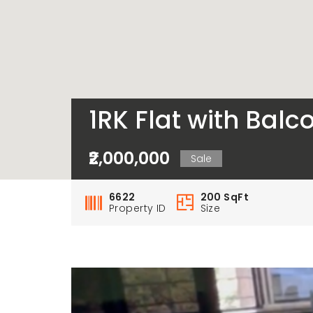
1RK Flat with Balco
₹2,000,000
Sale
6622
200 SqFt
Property ID
Size