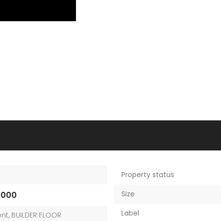
Property status
Size
,000
Label
nt
,
BUILDER FLOOR