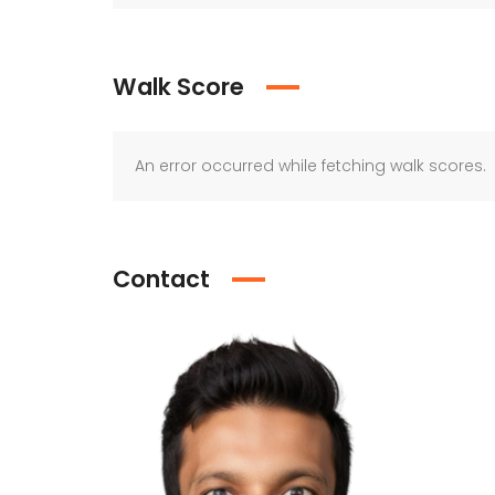
Walk Score
An error occurred while fetching walk scores.
Contact