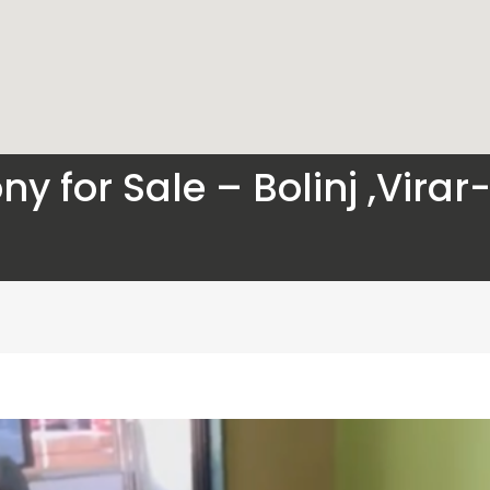
ny for Sale – Bolinj ,Vira