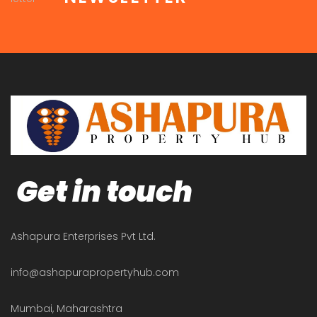
Get in touch
Ashapura Enterprises Pvt Ltd.
info@ashapurapropertyhub.com
Mumbai, Maharashtra