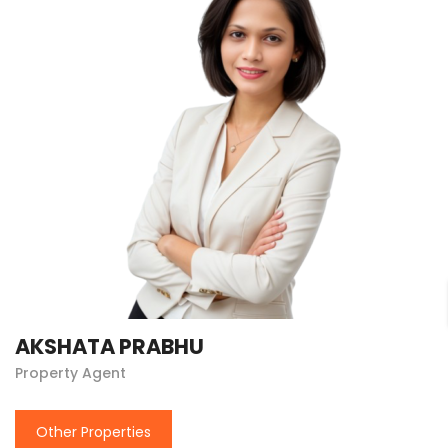
AKSHATA PRABHU
Property Agent
Other Properties