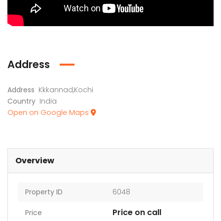
Address
Address
Kkkannad,Kochi
Country
India
Open on Google Maps
Overview
Property ID
6048
Price on call
Price