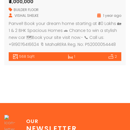
₹4,000,000
BUILDER FLOOR
VISHAL SHELKE
1 year ago
Panvel! Book your dream home starting at ₹40 Lakhs 🏡
1 & 2 BHK Spacious Homes 🚗 Chance to win a stylish
new car 🗺Book your site visit now:- 📞 Call us:
+919076416624 🔖 MahaRERA Reg. No: P52000054448
568 SqFt
1
2
OUR
NEWSLETTER