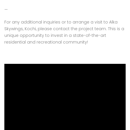
—
For any additional inquiries or to arrange a visit to Alka
Skywings, Kochi, please contact the project team. This is a
unique opportunity to invest in a state-of-the-art
residential and recreational community!