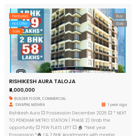
Featured
Buy
Hot Offer
Sale
Sale
RISHIKESH AURA TALOJA
₹4,000,000
BUILDER FLOOR
,
COMMERCIAL
SWAPNIL MISHRA
1 year ago
Rishikesh Aura 💥 Possession December 2025 💥 * NEXT
TO PENDHAR METRO STATION ( PHASE 2) Grab the
opportunity 💥 FEW FLATS LEFT 💥 🏠 *Next year
Possession *🏠 1 & 2 BHK Apartments with master