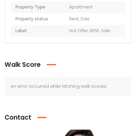
Property Type
Apartment
Property status
Rent
,
Sale
Label
Hot Offer
,
RENT
,
Sale
Walk Score
An error occurred while fetching walk scores.
Contact