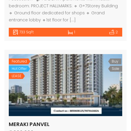
bedroom: PROJECT HALLMARKS: 🔹 G+7Storey Building
🔹 Ground floor dedicated for shops 🔹 Grand
entrance lobby 🔹1st floor for […]
733 SqFt
1
2
Featured
Buy
Hot Offer
Sale
LEASE
MERAKI PANVEL