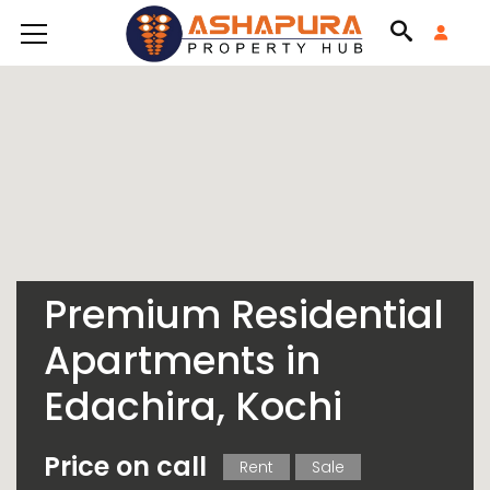
Premium Residential
Apartments in
Edachira, Kochi
Price on call
Rent
Sale