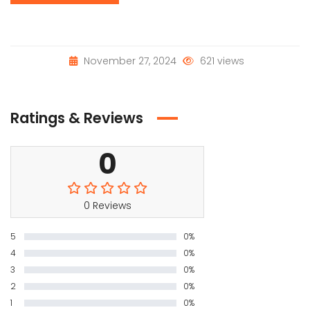
November 27, 2024
621 views
Ratings & Reviews
0
0 Reviews
5
0%
4
0%
3
0%
2
0%
1
0%