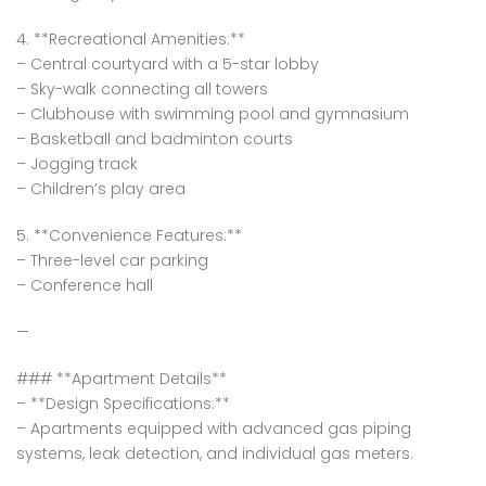
4. **Recreational Amenities:**
– Central courtyard with a 5-star lobby
– Sky-walk connecting all towers
– Clubhouse with swimming pool and gymnasium
– Basketball and badminton courts
– Jogging track
– Children’s play area
5. **Convenience Features:**
– Three-level car parking
– Conference hall
—
### **Apartment Details**
– **Design Specifications:**
– Apartments equipped with advanced gas piping
systems, leak detection, and individual gas meters.