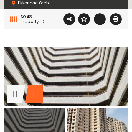
Kkkannad,Kochi
6048
Property ID