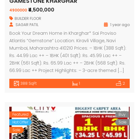
GAMESTONE KHARGHAR
₹4,500,000
4900000
BUILDER FLOOR
SAGAR PATIL
1 year ago
Book Your Dream Home in Kharghar* Sai Proviso
Atlantis “Gemstone” Location: Kiravli Village, Navi
Mumbai, Maharashtra 410210 Prices: – 1BHK (388 Sqft):
Rs. 44.99 Lac ++ – 1BHK (401 Sqft): Rs. 45.99 Lac ++ –
2BHK (561 Sqft): Rs. 65.99 Lac ++ – 2BHK (568 Sqft): Rs.
66.99 Lac ++ Project Highlights: – 3-acre themed […]
388 SqFt
1
2
Featured
Buy
Hot Offer
Sale
Sale