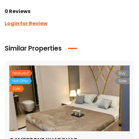
0 Reviews
Login for Review
Similar Properties
Featured
Buy
Hot Offer
Sale
Sale