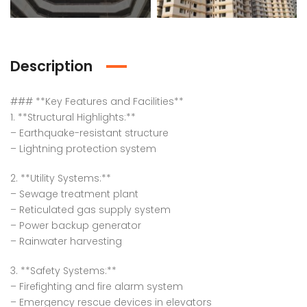
Description
### **Key Features and Facilities**
1. **Structural Highlights:**
– Earthquake-resistant structure
– Lightning protection system
2. **Utility Systems:**
– Sewage treatment plant
– Reticulated gas supply system
– Power backup generator
– Rainwater harvesting
3. **Safety Systems:**
– Firefighting and fire alarm system
– Emergency rescue devices in elevators