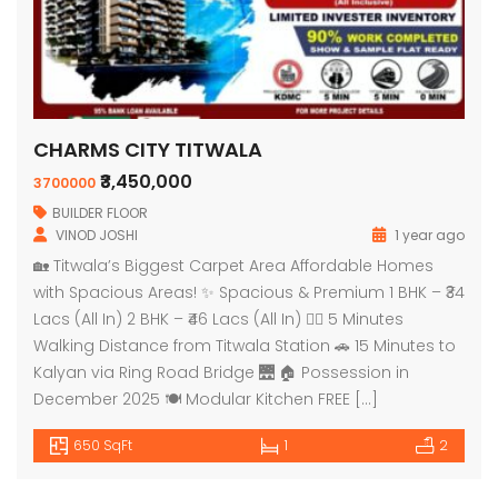
CHARMS CITY TITWALA
₹3,450,000
3700000
BUILDER FLOOR
VINOD JOSHI
1 year ago
🏡 Titwala’s Biggest Carpet Area Affordable Homes
with Spacious Areas! ✨ Spacious & Premium 1 BHK – ₹34
Lacs (All In) 2 BHK – ₹46 Lacs (All In) 🚶‍♂️ 5 Minutes
Walking Distance from Titwala Station 🚗 15 Minutes to
Kalyan via Ring Road Bridge 🌉 🏠 Possession in
December 2025 🍽️ Modular Kitchen FREE […]
650 SqFt
1
2