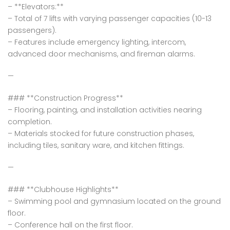
– **Elevators:**
– Total of 7 lifts with varying passenger capacities (10-13
passengers).
– Features include emergency lighting, intercom,
advanced door mechanisms, and fireman alarms.
—
### **Construction Progress**
– Flooring, painting, and installation activities nearing
completion.
– Materials stocked for future construction phases,
including tiles, sanitary ware, and kitchen fittings.
—
### **Clubhouse Highlights**
– Swimming pool and gymnasium located on the ground
floor.
– Conference hall on the first floor.