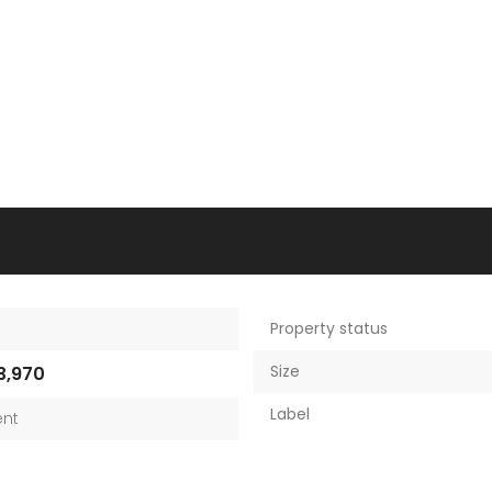
Property status
Size
3,970
Label
nt