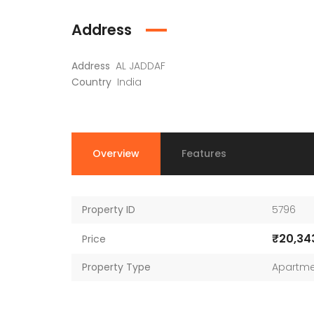
Address
Address
AL JADDAF
Country
India
Overview
Features
Property ID
5796
₹20,34
Price
Property Type
Apartme