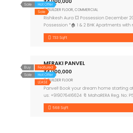
₹4,000,000
Sale
Hot Offer
BUILDER FLOOR
,
COMMERCIAL
Sale
Rishikesh Aura 💥 Possession December 202
Possession *🏠 1 & 2 BHK Apartments with
entrance lobby 🔹1st floor for […]
733 SqFt
MERAKI PANVEL
Buy
Featured
₹4,000,000
Sale
Hot Offer
BUILDER FLOOR
LEASE
Panvel! Book your dream home starting at ₹
us: +919076416624 🔖 MahaRERA Reg. No: 
568 SqFt