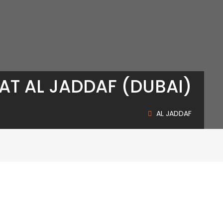
AT AL JADDAF (DUBAI)
AL JADDAF