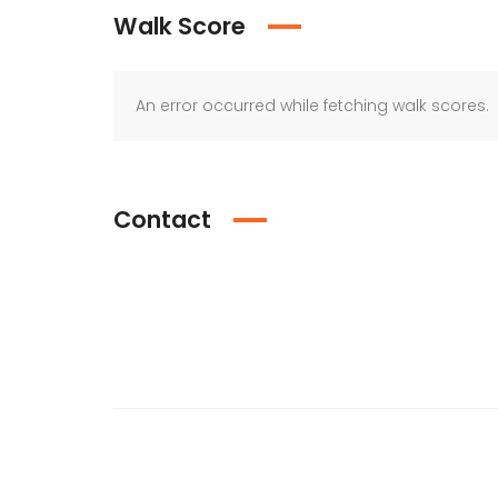
Walk Score
An error occurred while fetching walk scores.
Contact