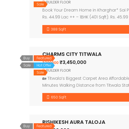
BUILDER FLOOR
Sale
Book Your Dream Home in Kharghar* Sai Prov
Rs. 44.99 Lac ++ – 1BHK (401 Sqft): Rs. 45.9
themed […]
388 SqFt
CHARMS CITY TITWALA
Buy
Featured
₹3,450,000
3700000
Sale
Hot Offer
BUILDER FLOOR
Sale
🏡 Titwala’s Biggest Carpet Area Affordable 
Minutes Walking Distance from Titwala Sta
[…]
650 SqFt
RISHIKESH AURA TALOJA
Buy
Featured