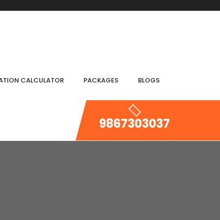
IATION CALCULATOR
PACKAGES
BLOGS
9867303037