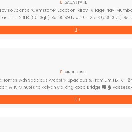
SAGAR PATIL
iso Atlantis “Gemstone” Location: Kiravli Village, Navi Mumbai,
9 Lac ++ – 2BHK (561 Sqft): Rs. 65.99 Lac ++ – 2BHK (568 Sqft): Rs.
1
VINOD JOSHI
Homes with Spacious Areas! ✨ Spacious & Premium 1 BHK – ₹34 Lacs 
tion 🚗 15 Minutes to Kalyan via Ring Road Bridge 🌉 🏠 Possess
1