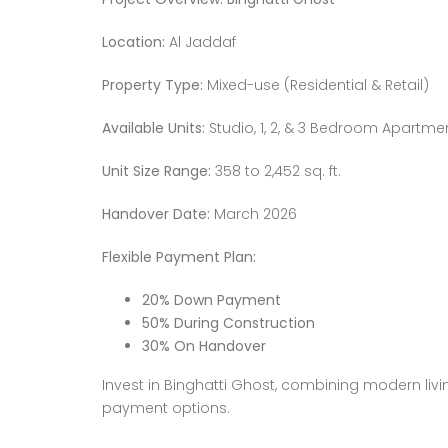
Location:
Al Jaddaf
Property Type:
Mixed-use (Residential & Retail)
Available Units:
Studio, 1, 2, & 3 Bedroom Apartme
Unit Size Range:
358 to 2,452 sq. ft.
Handover Date:
March 2026
Flexible Payment Plan:
20% Down Payment
50% During Construction
30% On Handover
Invest in Binghatti Ghost, combining modern liv
payment options.