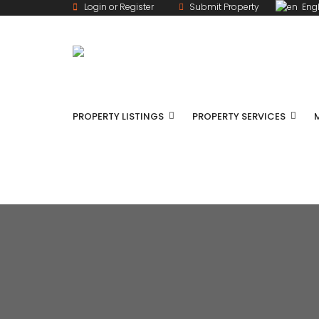
Login or Register
Submit Property
Engl
PROPERTY LISTINGS
PROPERTY SERVICES