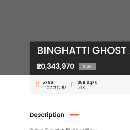
BINGHATTI GHOST 
₹20,343,970
Sale
5796
358 SqFt
Property ID
Size
Description
Project Overview: Binghatti Ghost