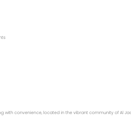
nts
ing with convenience, located in the vibrant community of Al J