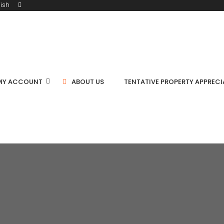
ish
MY ACCOUNT
ABOUT US
TENTATIVE PROPERTY APPREC