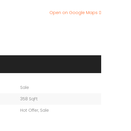
Open on Google Maps
Sale
358 SqFt
Hot Offer
,
Sale