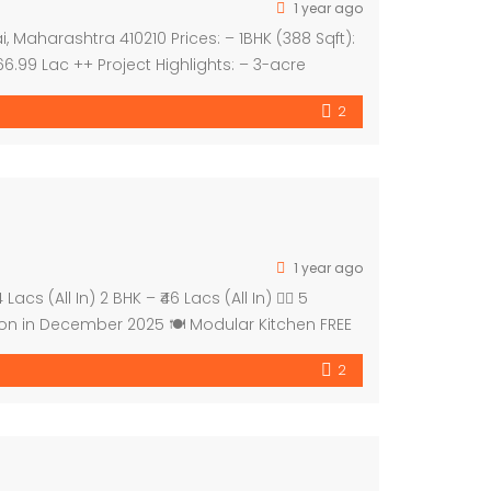
1 year ago
 Maharashtra 410210 Prices: – 1BHK (388 Sqft):
 66.99 Lac ++ Project Highlights: – 3-acre
2
1 year ago
(All In) 2 BHK – ₹46 Lacs (All In) 🚶‍♂️ 5
ion in December 2025 🍽️ Modular Kitchen FREE
2