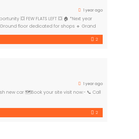
1 year ago
tunity 💥 FEW FLATS LEFT 💥 🏠 *Next year
 Ground floor dedicated for shops 🔹 Grand
2
1 year ago
h new car 🗺Book your site visit now:- 📞 Call
2