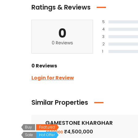
Ratings & Reviews
5
0
4
3
0 Reviews
2
1
0 Reviews
Login for Review
Similar Properties
GAMESTONE KHARGHAR
Buy
Featured
₹4,500,000
4900000
Sale
Hot Offer