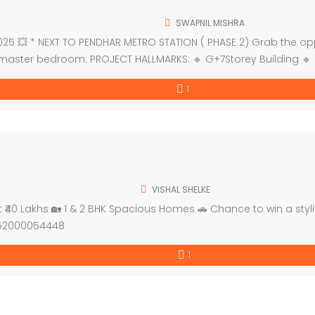
SWAPNIL MISHRA
5 💥 * NEXT TO PENDHAR METRO STATION ( PHASE 2) Grab the oppor
 master bedroom: PROJECT HALLMARKS: 🔹 G+7Storey Building 🔹
1
VISHAL SHELKE
40 Lakhs 🏡 1 & 2 BHK Spacious Homes 🚗 Chance to win a stylis
P52000054448
1