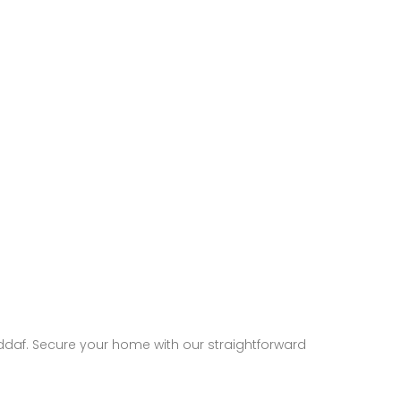
addaf. Secure your home with our straightforward