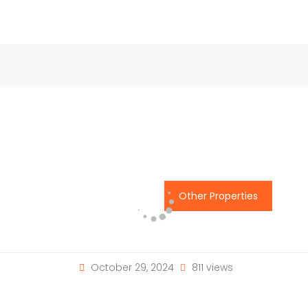
Other Properties
October 29, 2024
811 views