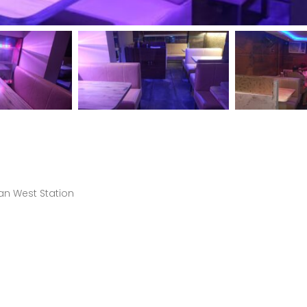
an West Station