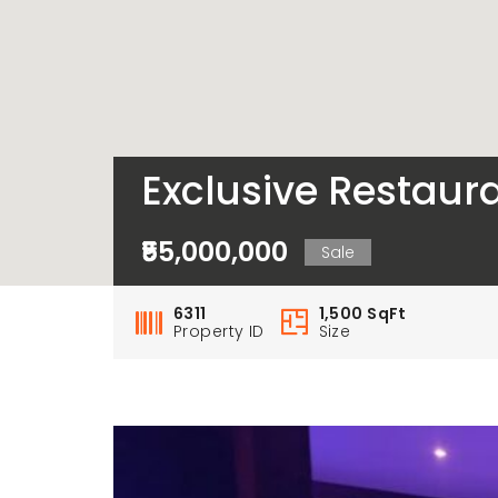
Exclusive Restaura
₹55,000,000
Sale
6311
1,500 SqFt
Property ID
Size