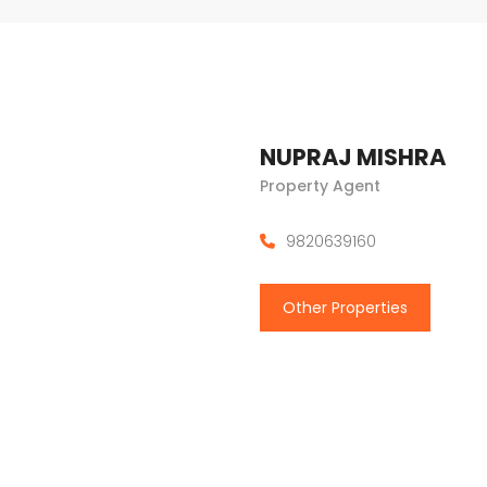
NUPRAJ MISHRA
Property Agent
9820639160
Other Properties