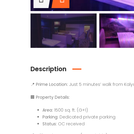
Description
📍
Prime Location:
Just 5 minutes’ walk from Kaly
🏢
Property Details:
Area:
1500 sq. ft. (G+1)
Parking:
Dedicated private parking
Status:
OC received