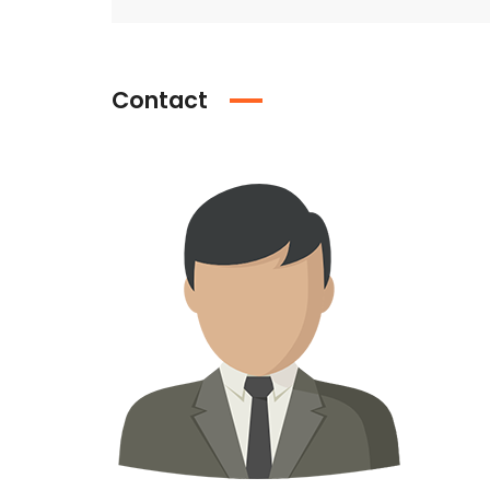
Contact