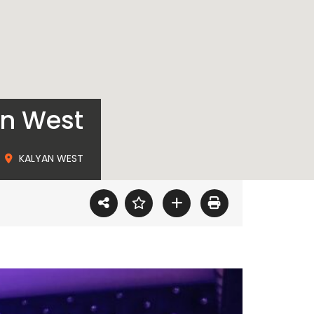
an West
KALYAN WEST