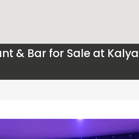
nt & Bar for Sale at Kaly