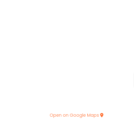
Open on Google Maps