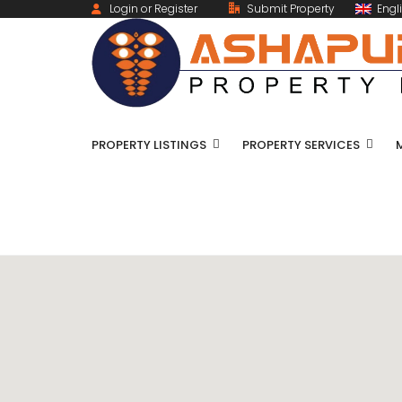
Login or Register
Submit Property
Engl
PROPERTY LISTINGS
PROPERTY SERVICES