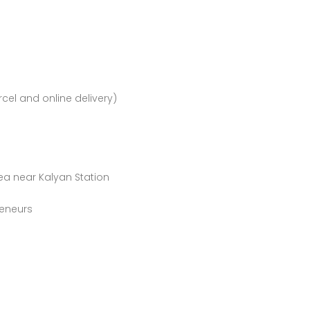
rcel and online delivery)
ea near Kalyan Station
s
reneurs