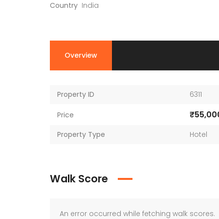
Country
India
Overview
Property ID
6311
₹55,00
Price
Property Type
Hotel
Walk Score
An error occurred while fetching walk scores.