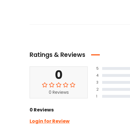
Ratings & Reviews
5
0
4
3
2
0 Reviews
1
0 Reviews
Login for Review