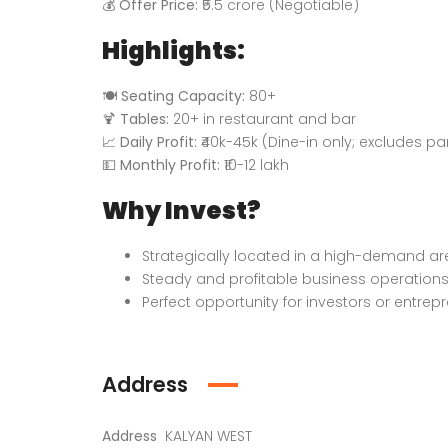
💰
Offer Price:
₹5.5 crore (Negotiable)
Highlights:
🍽️
Seating Capacity:
80+
🍹
Tables:
20+ in restaurant and bar
📈
Daily Profit:
₹40k-45k (Dine-in only; excludes pa
💵
Monthly Profit:
₹10-12 lakh
Why Invest?
Strategically located in a high-demand ar
Steady and profitable business operation
Perfect opportunity for investors or entrep
Address
Address
KALYAN WEST