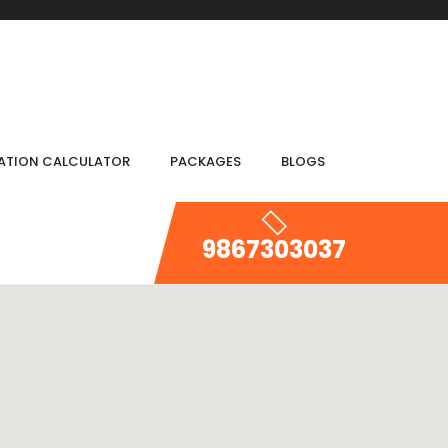
IATION CALCULATOR
PACKAGES
BLOGS
9867303037