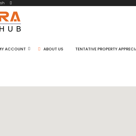
ish
MY ACCOUNT
ABOUT US
TENTATIVE PROPERTY APPREC