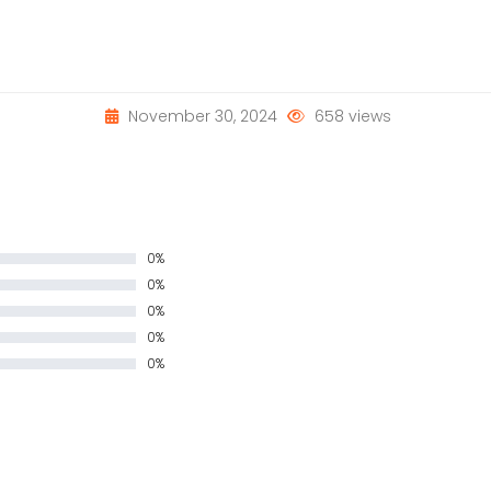
November 30, 2024
658 views
0%
0%
0%
0%
0%