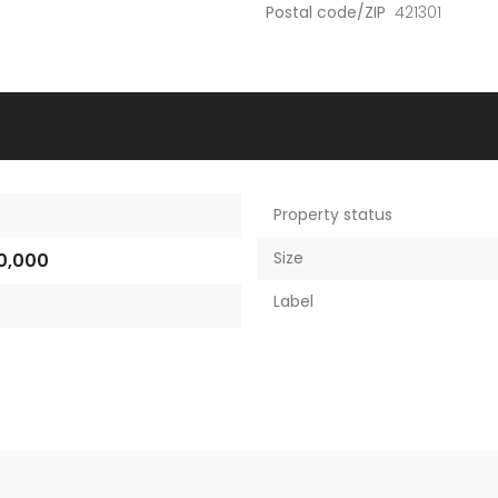
Postal code/ZIP
421301
Property status
Size
0,000
Label