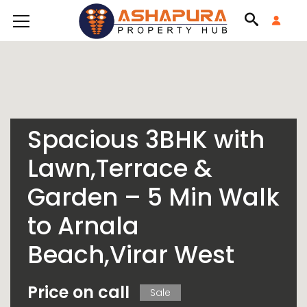
Spacious 3BHK with
Lawn,Terrace &
Garden – 5 Min Walk
to Arnala
Beach,Virar West
Price on call
Sale