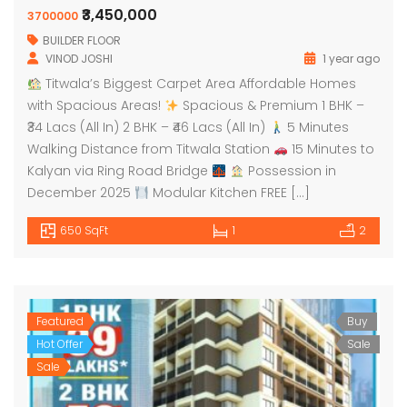
₹3,450,000
3700000
BUILDER FLOOR
VINOD JOSHI
1 year ago
Titwala’s Biggest Carpet Area Affordable Homes
with Spacious Areas!
Spacious & Premium 1 BHK –
₹34 Lacs (All In) 2 BHK – ₹46 Lacs (All In)
5 Minutes
Walking Distance from Titwala Station
15 Minutes to
Kalyan via Ring Road Bridge
Possession in
December 2025
Modular Kitchen FREE […]
650 SqFt
1
2
Featured
Buy
Hot Offer
Sale
Sale