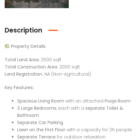
Description
Property Details:
Total Land Area
: 2500 sqft
Total Construction Area
: 2000 sqft
Land Registration
: NA (Non-Agricultural)
Key Features:
Spacious Living Room
with an attached
Pooja Room
3 Large Bedrooms
, each with a
separate Toilet &
Bathroom
Separate Car Parking
Lawn on the First Floor
with a capacity for 25 people
Separate Terrace
for outdoor relaxation