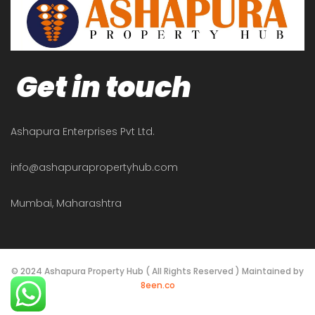
Get in touch
Ashapura Enterprises Pvt Ltd.
info@ashapurapropertyhub.com
Mumbai, Maharashtra
© 2024 Ashapura Property Hub ( All Rights Reserved ) Maintained by
8een.co