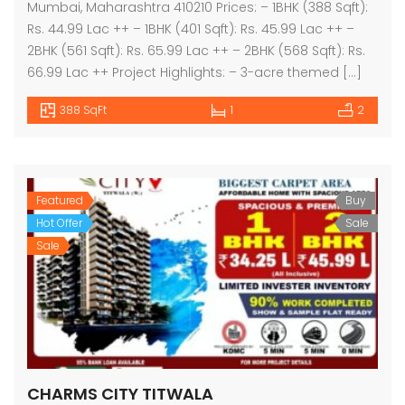
Mumbai, Maharashtra 410210 Prices: – 1BHK (388 Sqft):
Rs. 44.99 Lac ++ – 1BHK (401 Sqft): Rs. 45.99 Lac ++ –
2BHK (561 Sqft): Rs. 65.99 Lac ++ – 2BHK (568 Sqft): Rs.
66.99 Lac ++ Project Highlights: – 3-acre themed […]
388 SqFt
1
2
Featured
Buy
Hot Offer
Sale
Sale
CHARMS CITY TITWALA