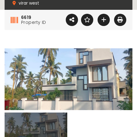
virar west
6619
Property ID