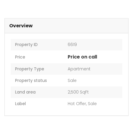
Overview
Property ID
6619
Price on call
Price
Property Type
Apartment
Property status
Sale
Land area
2,500 SqFt
Label
Hot Offer
,
Sale