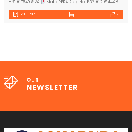
+919076416624
MahaRERA Reg. No: P52000054448
568 SqFt
1
2
OUR
NEWSLETTER