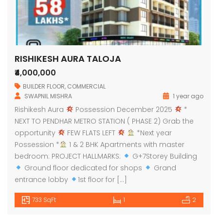
RISHIKESH AURA TALOJA
₹4,000,000
BUILDER FLOOR
,
COMMERCIAL
SWAPNIL MISHRA
1 year ago
Rishikesh Aura
Possession December 2025
*
NEXT TO PENDHAR METRO STATION ( PHASE 2) Grab the
opportunity
FEW FLATS LEFT
*Next year
Possession *
1 & 2 BHK Apartments with master
bedroom: PROJECT HALLMARKS:
G+7Storey Building
Ground floor dedicated for shops
Grand
entrance lobby
1st floor for […]
733 SqFt
1
2