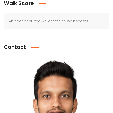
Walk Score
An error occurred while fetching walk scores.
Contact