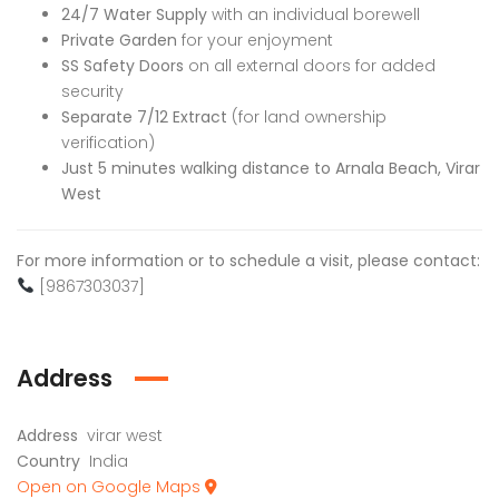
24/7 Water Supply
with an individual borewell
Private Garden
for your enjoyment
SS Safety Doors
on all external doors for added
security
Separate 7/12 Extract
(for land ownership
verification)
Just 5 minutes walking distance to Arnala Beach, Virar
West
For more information or to schedule a visit, please contact:
[9867303037]
Address
Address
virar west
Country
India
Open on Google Maps