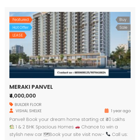
Featured
Buy
Hot Offer
Sale
LEASE
MERAKI PANVEL
₹4,000,000
BUILDER FLOOR
VISHAL SHELKE
1 year ago
Panvel! Book your dream home starting at ₹40 Lakhs
1 & 2 BHK Spacious Homes
Chance to win a
stylish new car 🗺Book your site visit now:-
Call us: