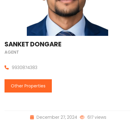
SANKET DONGARE
AGENT
9930874383
Other Properties
December 27, 2024
617 views