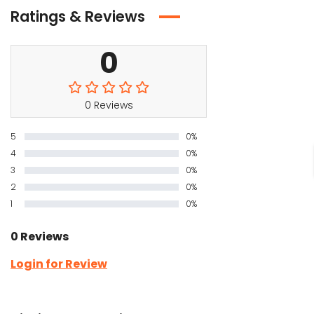
Ratings & Reviews
0
0 Reviews
5
0%
4
0%
3
0%
2
0%
1
0%
0 Reviews
Login for Review