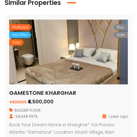
Similar Properties
Featured
Buy
Hot Offer
Sale
Sale
GAMESTONE KHARGHAR
₹4,500,000
4900000
BUILDER FLOOR
SAGAR PATIL
1 year ago
Book Your Dream Home in Kharghar* Sai Proviso
Atlantis “Gemstone” Location: Kiravli Village, Navi