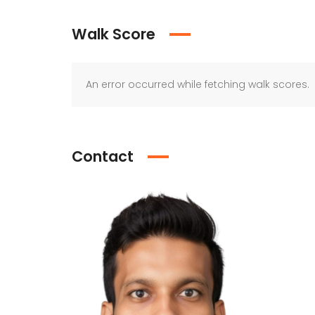
Walk Score
An error occurred while fetching walk scores.
Contact