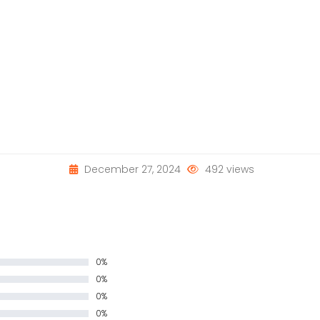
December 27, 2024
492 views
0%
0%
0%
0%