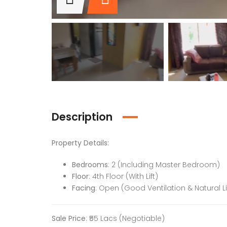
Description
Property Details:
Bedrooms
: 2 (Including Master Bedroom)
Floor
: 4th Floor (With Lift)
Facing
: Open (Good Ventilation & Natural L
Sale Price
: ₹55 Lacs (Negotiable)