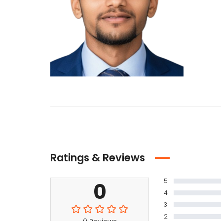
Ratings & Reviews
5
0
4
3
2