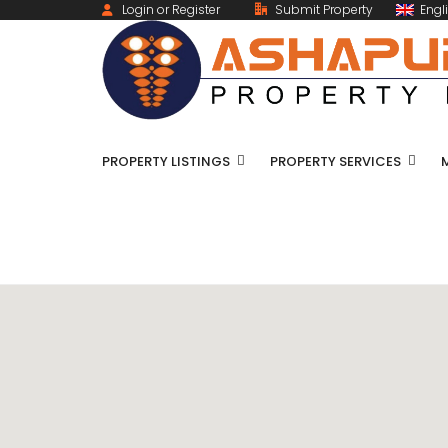
Login or Register
Submit Property
Engl
PROPERTY LISTINGS
PROPERTY SERVICES