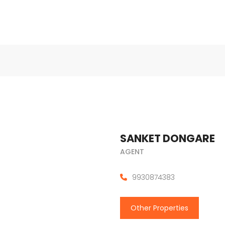
SANKET DONGARE
AGENT
9930874383
Other Properties