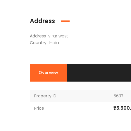
Address
Address
virar west
Country
India
Overview
Property ID
6637
₹5,500
Price