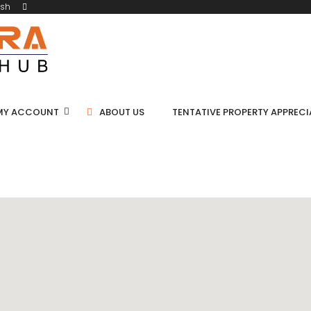
ish
MY ACCOUNT
ABOUT US
TENTATIVE PROPERTY APPREC