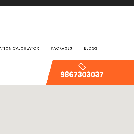
IATION CALCULATOR
PACKAGES
BLOGS
9867303037