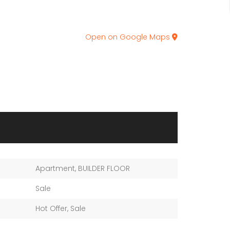
Open on Google Maps
Apartment
,
BUILDER FLOOR
Sale
Hot Offer
,
Sale