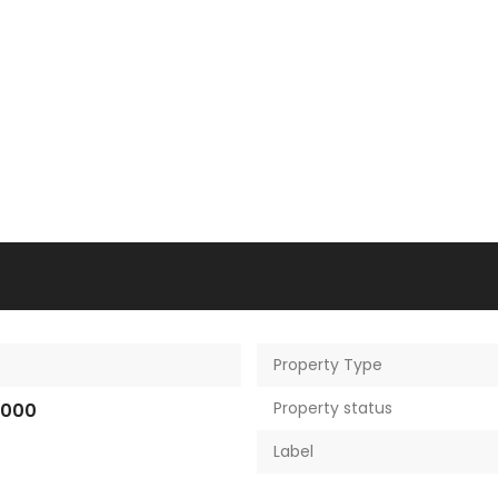
Property Type
Property status
,000
Label