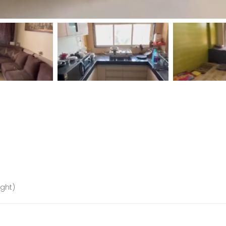
ight)