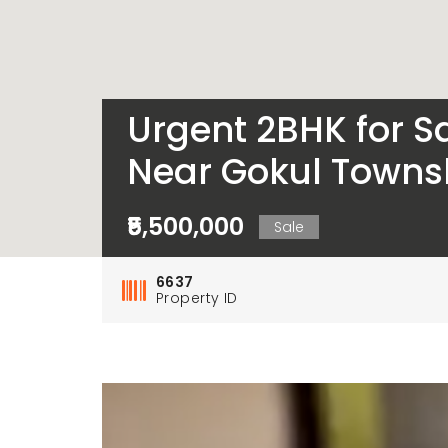
Urgent 2BHK for Sa
Near Gokul Townsh
₹5,500,000
Sale
6637
Property ID