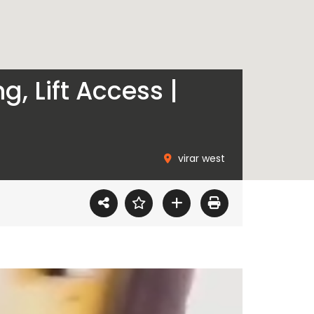
, Lift Access |
virar west