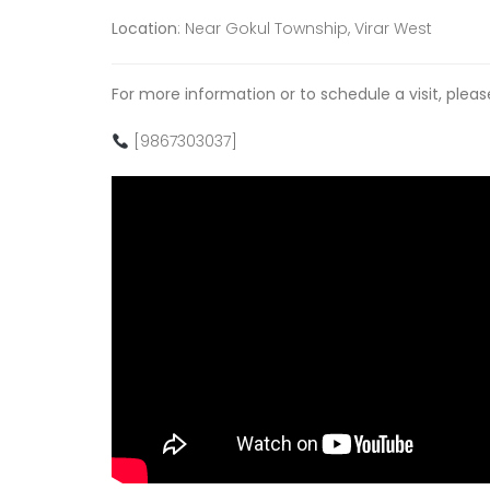
Location
: Near Gokul Township, Virar West
For more information or to schedule a visit, plea
[9867303037]