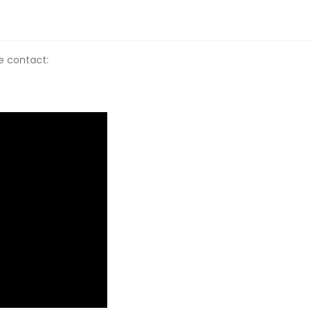
se contact: