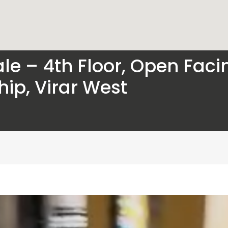
le – 4th Floor, Open Facing
ip, Virar West