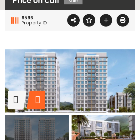
Price on call
Sale
6596
Property ID