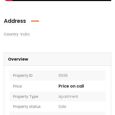
Address
Country
India
Overview
Property ID
6596
Price on call
Price
Property Type
Apartment
Property status
Sale