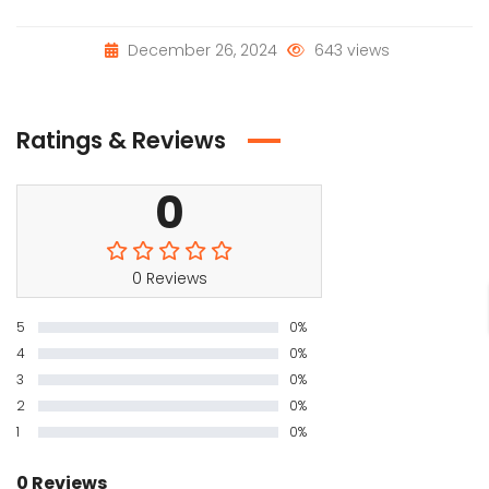
December 26, 2024
643 views
Ratings & Reviews
0
0 Reviews
5
0%
4
0%
3
0%
2
0%
1
0%
0 Reviews