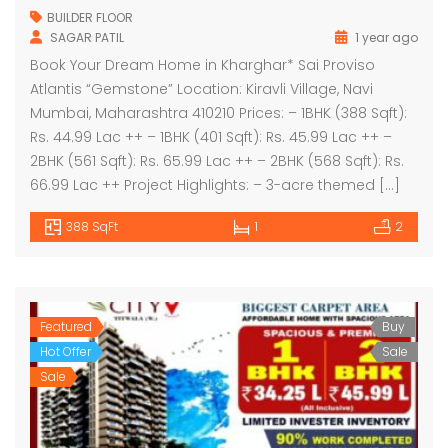
BUILDER FLOOR
SAGAR PATIL
1 year ago
Book Your Dream Home in Kharghar* Sai Proviso
Atlantis “Gemstone” Location: Kiravli Village, Navi
Mumbai, Maharashtra 410210 Prices: – 1BHK (388 Sqft):
Rs. 44.99 Lac ++ – 1BHK (401 Sqft): Rs. 45.99 Lac ++ –
2BHK (561 Sqft): Rs. 65.99 Lac ++ – 2BHK (568 Sqft): Rs.
66.99 Lac ++ Project Highlights: – 3-acre themed […]
388 SqFt
1
2
Featured
Buy
Hot Offer
Sale
Sale