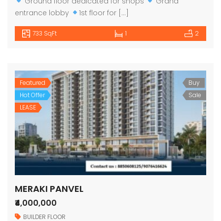
Ground floor dedicated for shops
Grand
entrance lobby
1st floor for […]
733 SqFt
1
2
Featured
Buy
Hot Offer
Sale
LEASE
MERAKI PANVEL
₹4,000,000
BUILDER FLOOR