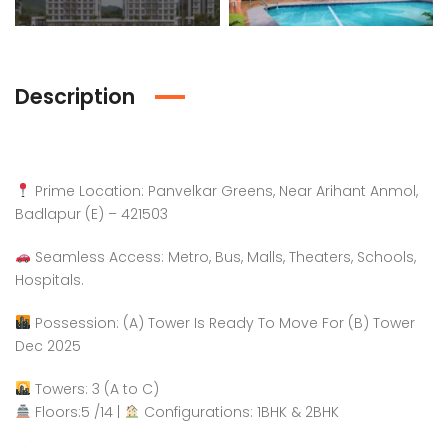
Description
Prime Location: Panvelkar Greens, Near Arihant Anmol,
Badlapur (E) – 421503
Seamless Access: Metro, Bus, Malls, Theaters, Schools,
Hospitals.
Possession: (A) Tower Is Ready To Move For (B) Tower
Dec 2025
Towers: 3 (A to C)
Floors:5 /14 |
Configurations: 1BHK & 2BHK