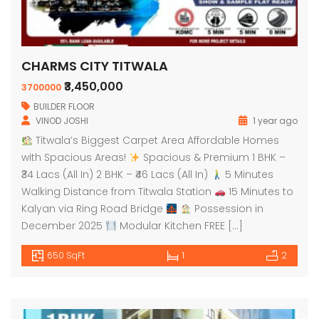
CHARMS CITY TITWALA
₹3,450,000
3700000
BUILDER FLOOR
VINOD JOSHI
1 year ago
Titwala’s Biggest Carpet Area Affordable Homes
with Spacious Areas!
Spacious & Premium 1 BHK –
₹34 Lacs (All In) 2 BHK – ₹46 Lacs (All In)
5 Minutes
Walking Distance from Titwala Station
15 Minutes to
Kalyan via Ring Road Bridge
Possession in
December 2025
Modular Kitchen FREE […]
650 SqFt
1
2