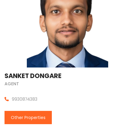
SANKET DONGARE
AGENT
9930874383
Other Properties