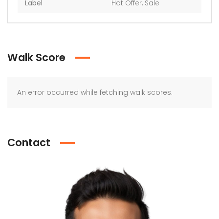
Label
Hot Offer
,
Sale
Walk Score
An error occurred while fetching walk scores.
Contact