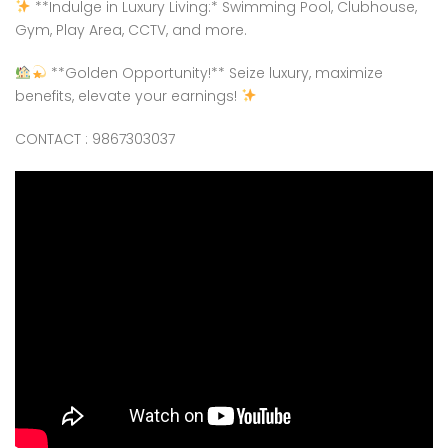
**Indulge in Luxury Living:* Swimming Pool, Clubhouse,
Gym, Play Area, CCTV, and more.
**Golden Opportunity!** Seize luxury, maximize
benefits, elevate your earnings!
CONTACT : 9867303037