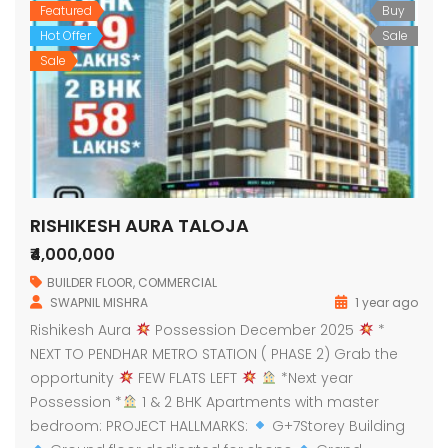
Featured
Buy
Hot Offer
Sale
Sale
RISHIKESH AURA TALOJA
₹4,000,000
BUILDER FLOOR
,
COMMERCIAL
SWAPNIL MISHRA
1 year ago
Rishikesh Aura
Possession December 2025
*
NEXT TO PENDHAR METRO STATION ( PHASE 2) Grab the
opportunity
FEW FLATS LEFT
*Next year
Possession *
1 & 2 BHK Apartments with master
bedroom: PROJECT HALLMARKS:
G+7Storey Building