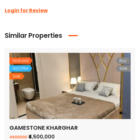
Login for Review
Similar Properties
Featured
Buy
Hot Offer
Sale
Sale
GAMESTONE KHARGHAR
₹4,500,000
4900000