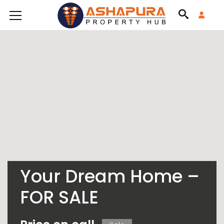
Your Dream Home –
FOR SALE