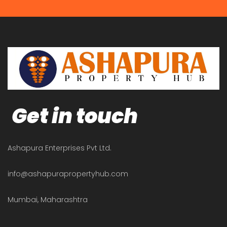
Get in touch
Ashapura Enterprises Pvt Ltd.
info@ashapurapropertyhub.com
Mumbai, Maharashtra