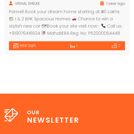
VISHAL SHELKE
1 year ago
Panvel! Book your dream home starting at ₹40 Lakhs
1 & 2 BHK Spacious Homes
Chance to win a
stylish new car 🗺Book your site visit now:-
Call us:
+919076416624
MahaRERA Reg. No: P52000054448
568 SqFt
1
2
OUR
NEWSLETTER