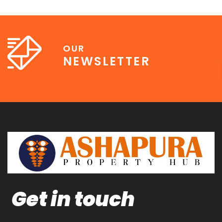
OUR
NEWSLETTER
Get in touch