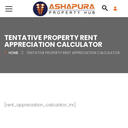
TENTATIVE PROPERTY RENT
APPRECIATION CALCULATOR
HOME
TENTATIVE PROPERTY RENT APPRECIATION CALCULATOR
[rent_appreciation_calculator_inr]