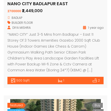
NANO CITY BADLAPUR EAST
₹2,449,000
2700000
BADLAP
BUILDER FLOOR
DIYA MISHRA
1 year ago
‘’NANO CITY’’ Just 3-5 Mins from Badlapur – East 11
Storey Of 3 Towers Amenities Gazebo 2000 Sqft Club
House (Indoor Games Like Chess & Carrom)
Gymnasium Walking Path Senior Citizen Park
Children’s Play Area Landscape Garden Facilities Lift
with Power Backup Wi-fi Zone & Cctv Camera at
Common Area Water (Boring 24*7) (KBMC @ […]
500 SqFt
1
2
Featured
Buy