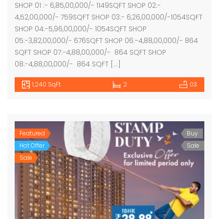
SHOP 01 :- 6,85,00,000/- 1149SQFT SHOP 02:-
4,52,00,000/- 759SQFT SHOP 03:- 6,26,00,000/-1054SQFT
SHOP 04:-5,96,00,000/- 1054SQFT SHOP
05:-3,82,00,000/- 676SQFT SHOP 06:-4,88,00,000/- 864
SQFT SHOP 07:-4,88,00,000/- 864 SQFT SHOP
08:-4,88,00,000/- 864 SQFT […]
1,240 SqFt
2
03
Featured
Buy
Hot Offer
Sale
Sale