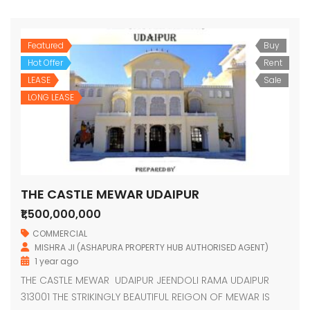
Featured
Buy
Hot Offer
Rent
LEASE
Sale
LONG LEASE
THE CASTLE MEWAR UDAIPUR
₹1,500,000,000
COMMERCIAL
MISHRA JI (ASHAPURA PROPERTY HUB AUTHORISED AGENT)
1 year ago
THE CASTLE MEWAR UDAIPUR JEENDOLI RAMA UDAIPUR
313001 THE STRIKINGLY BEAUTIFUL REIGON OF MEWAR IS