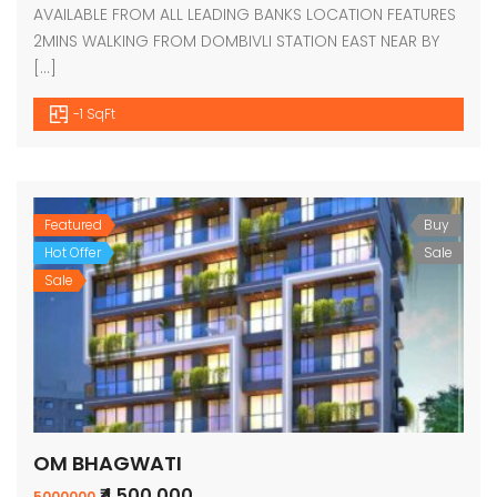
AVAILABLE FROM ALL LEADING BANKS LOCATION FEATURES
2MINS WALKING FROM DOMBIVLI STATION EAST NEAR BY
[…]
-1 SqFt
Featured
Buy
Hot Offer
Sale
Sale
OM BHAGWATI
₹4,500,000
5000000