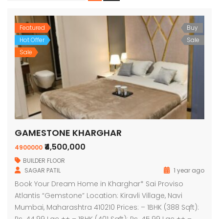
Featured
Buy
Hot Offer
Sale
Sale
GAMESTONE KHARGHAR
₹4,500,000
4900000
BUILDER FLOOR
SAGAR PATIL
1 year ago
Book Your Dream Home in Kharghar* Sai Proviso
Atlantis “Gemstone” Location: Kiravli Village, Navi
Mumbai, Maharashtra 410210 Prices: – 1BHK (388 Sqft):
Rs. 44.99 Lac ++ – 1BHK (401 Sqft): Rs. 45.99 Lac ++ –