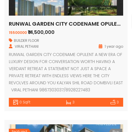
RUNWAL GARDEN CITY CODENAME OPULENT
₹14,500,000
15500000
BUILDER FLOOR
VIRAL PETHANI
1 year ago
RUNWAL GARDEN CITY CODENAME OPULENT A NEW ERA OF
LUXURY DESIGN FOR CONVERSATION WORTH HAVING A
VERDANT RETREAT A STATEMENT NOT JUST A SPACE A
PRIVATE RETREAT WITH ENDLESS VIEWS HERE THE CITY
REVOLVES AROUND YOU KALYAN SHIL ROAD DOMBIVLI EAST
VIRAL PETHANI 9867303037/8928227483
0 SqFt
3
3
Featured
Buy