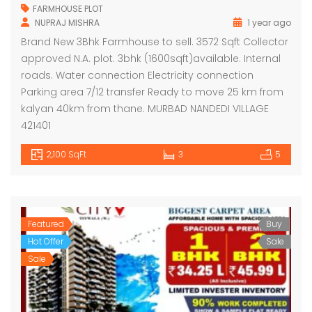
FARMHOUSE PLOT
NUPRAJ MISHRA
1 year ago
Brand New 3Bhk Farmhouse to sell. 3572 Sqft Collector
approved N.A. plot. 3bhk (1600sqft)available. Internal
roads. Water connection Electricity connection
Parking area 7/12 transfer Ready to move 25 km from
kalyan 40km from thane. MURBAD NANDEDI VILLAGE
421401
2,100 SqFt
3
5
Featured
Buy
Hot Offer
Sale
Sale