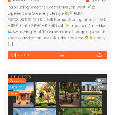
ASHWINI SHARMA
1 year ago
Introducing Seasons Green in Kalyan West!
Experience a Greenery Lifestyle
RERA:
P51700051575
1 & 2 BHK Homes Starting at Just: 1 BHK
– ₹39.99 Lakh 2 BHK – ₹59.99 Lakh
Luxurious Amenities:
Swimming Pool
Gymnasium
Jogging Area
Yoga & Meditation Deck
Kids’ Play Area
Elderly
[…]
319 SqFt
1
1
Featured
Buy
Hot Offer
Sale
Sale