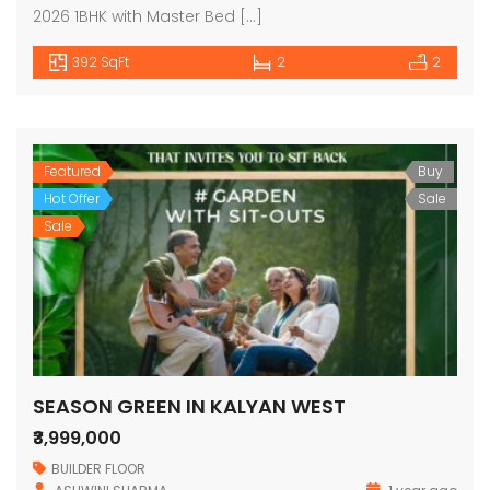
2026 1BHK with Master Bed […]
392 SqFt
2
2
Featured
Buy
Hot Offer
Sale
Sale
SEASON GREEN IN KALYAN WEST
₹3,999,000
BUILDER FLOOR