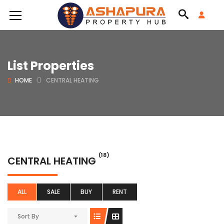
List Properties
HOME
CENTRAL HEATING
(18)
CENTRAL HEATING
ALL
SALE
BUY
RENT
Sort By