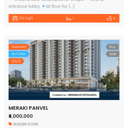
entrance lobby
1st floor for […]
733 SqFt
1
2
Featured
Buy
Hot Offer
Sale
LEASE
MERAKI PANVEL
₹4,000,000
BUILDER FLOOR