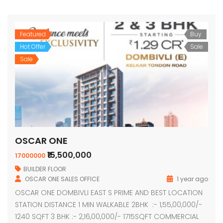
Featured
Buy
Hot Offer
Sale
Sale
OSCAR ONE
₹15,500,000
17000000
BUILDER FLOOR
OSCAR ONE SALES OFFICE
1 year ago
OSCAR ONE DOMBIVLI EAST S PRIME AND BEST LOCATION
STATION DISTANCE 1 MIN WALKABLE 2BHK :- 1,55,00,000/-
1240 SQFT 3 BHK :- 2,16,00,000/- 1715SQFT COMMERCIAL