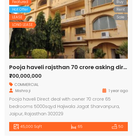
Featured
Buy
Hot Offer
Rent
LEASE
Sale
LONG LEASE
Pooja haveli rajsthan 70 crore asking direct deal
₹700,000,000
COMMERCIAL
Mishra ji
1 year ago
Pooja haveli Direct deal with owner 70 crore 65
bedrooms 5000sqyd Hajiwala Jagat Sharvanpura,
Jaipur, Rajasthan 302029
45,000 SqFt
65
50