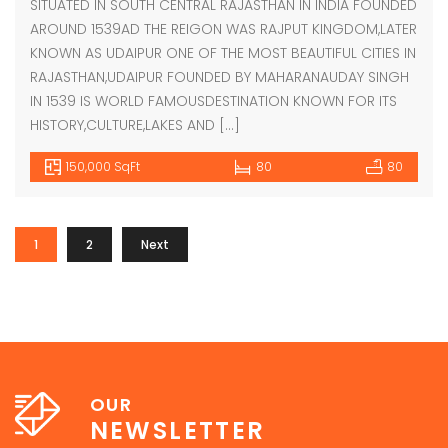
SITUATED IN SOUTH CENTRAL RAJASTHAN IN INDIA FOUNDED
AROUND 1539AD THE REIGON WAS RAJPUT KINGDOM,LATER
KNOWN AS UDAIPUR ONE OF THE MOST BEAUTIFUL CITIES IN
RAJASTHAN,UDAIPUR FOUNDED BY MAHARANAUDAY SINGH
IN 1539 IS WORLD FAMOUSDESTINATION KNOWN FOR ITS
HISTORY,CULTURE,LAKES AND […]
150,000 SqFt
80
80
1
2
Next
OUR
NEWSLETTER