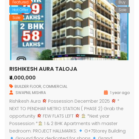
Featured
Buy
Hot Offer
Sale
Sale
RISHIKESH AURA TALOJA
₹4,000,000
BUILDER FLOOR
,
COMMERCIAL
SWAPNIL MISHRA
1 year ago
Rishikesh Aura
Possession December 2025
*
NEXT TO PENDHAR METRO STATION ( PHASE 2) Grab the
opportunity
FEW FLATS LEFT
*Next year
Possession *
1 & 2 BHK Apartments with master
bedroom: PROJECT HALLMARKS:
G+7Storey Building
Ground floor dedicated for shops
Grand