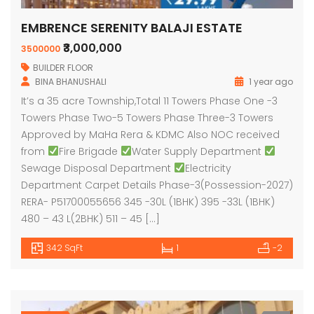
EMBRENCE SERENITY BALAJI ESTATE
₹3,000,000
3500000
BUILDER FLOOR
BINA BHANUSHALI
1 year ago
It’s a 35 acre Township,Total 11 Towers Phase One -3
Towers Phase Two-5 Towers Phase Three-3 Towers
Approved by MaHa Rera & KDMC Also NOC received
from
Fire Brigade
Water Supply Department
Sewage Disposal Department
Electricity
Department Carpet Details Phase-3(Possession-2027)
RERA- P51700055656 345 -30L (1BHK) 395 -33L (1BHK)
480 – 43 L(2BHK) 511 – 45 […]
342 SqFt
1
-2