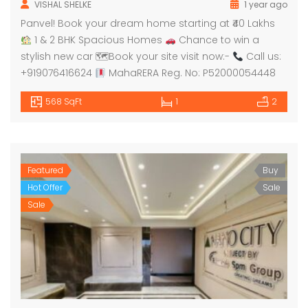
VISHAL SHELKE
1 year ago
Panvel! Book your dream home starting at ₹40 Lakhs
1 & 2 BHK Spacious Homes
Chance to win a
stylish new car 🗺Book your site visit now:-
Call us:
+919076416624
MahaRERA Reg. No: P52000054448
568 SqFt
1
2
Featured
Buy
Hot Offer
Sale
Sale