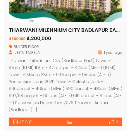
THARWANI MILENNIUM CITY BADLAPUR EAST
₹4,200,000
4500000
BUILDER FLOOR
JEETU TALREJA
1 year ago
Tharwani millennium City (Badlapur East) Tower:-
Allura (RTMI) 1bhk :- 471 carpet – 42lacs(All-in) (RTMI)
Tower :- Blissta 2Bhk :- 667carpet – 58lacs (All-in)
Possession June 2025 Tower:- Celestia 2bhk:-
560carpet – 46lacs (All-in) 590 carpet – 48lacs (All-in)
597/98 carpet – 50lacs (All-in) 615 carpet – 51lacs (All-
in) Possession December 2026 Tharwani Ariana
(Badlapur […]
471 SqFt
1
2