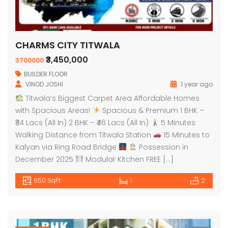
CHARMS CITY TITWALA
₹3,450,000
3700000
BUILDER FLOOR
VINOD JOSHI
1 year ago
Titwala’s Biggest Carpet Area Affordable Homes
with Spacious Areas!
Spacious & Premium 1 BHK –
₹34 Lacs (All In) 2 BHK – ₹46 Lacs (All In)
5 Minutes
Walking Distance from Titwala Station
15 Minutes to
Kalyan via Ring Road Bridge
Possession in
December 2025
Modular Kitchen FREE […]
650 SqFt
1
2