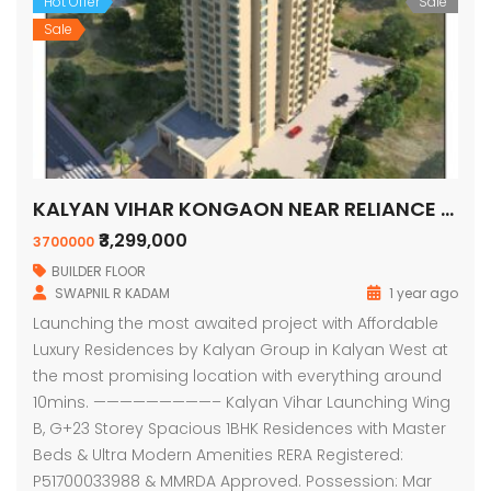
Hot Offer
Sale
Sale
KALYAN VIHAR KONGAON NEAR RELIANCE PETROLPUMP
₹3,299,000
3700000
BUILDER FLOOR
SWAPNIL R KADAM
1 year ago
Launching the most awaited project with Affordable
Luxury Residences by Kalyan Group in Kalyan West at
the most promising location with everything around
10mins. —————————– Kalyan Vihar Launching Wing
B, G+23 Storey Spacious 1BHK Residences with Master
Beds & Ultra Modern Amenities RERA Registered:
P51700033988 & MMRDA Approved. Possession: Mar