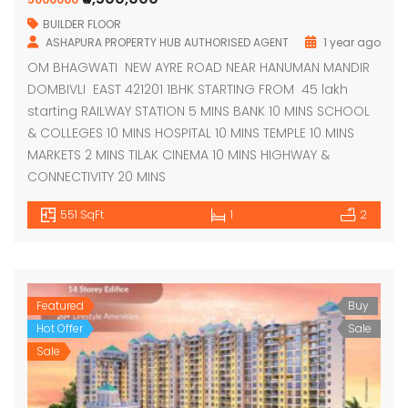
BUILDER FLOOR
ASHAPURA PROPERTY HUB AUTHORISED AGENT
1 year ago
OM BHAGWATI NEW AYRE ROAD NEAR HANUMAN MANDIR
DOMBIVLI EAST 421201 1BHK STARTING FROM 45 lakh
starting RAILWAY STATION 5 MINS BANK 10 MINS SCHOOL
& COLLEGES 10 MINS HOSPITAL 10 MINS TEMPLE 10 MINS
MARKETS 2 MINS TILAK CINEMA 10 MINS HIGHWAY &
CONNECTIVITY 20 MINS
551 SqFt
1
2
Featured
Buy
Hot Offer
Sale
Sale