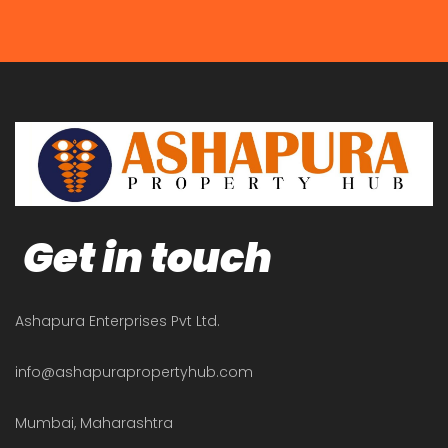
Get in touch
Ashapura Enterprises Pvt Ltd.
info@ashapurapropertyhub.com
Mumbai, Maharashtra