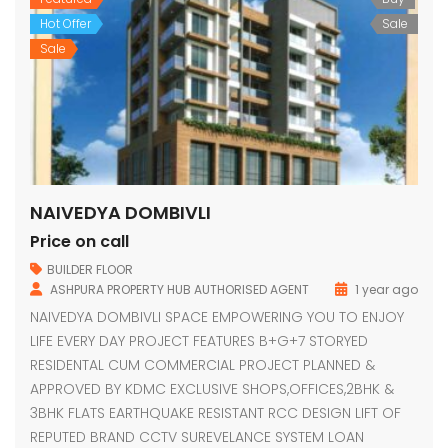
Hot Offer
Sale
Sale
NAIVEDYA DOMBIVLI
Price on call
BUILDER FLOOR
ASHPURA PROPERTY HUB AUTHORISED AGENT
1 year ago
NAIVEDYA DOMBIVLI SPACE EMPOWERING YOU TO ENJOY
LIFE EVERY DAY PROJECT FEATURES B+G+7 STORYED
RESIDENTAL CUM COMMERCIAL PROJECT PLANNED &
APPROVED BY KDMC EXCLUSIVE SHOPS,OFFICES,2BHK &
3BHK FLATS EARTHQUAKE RESISTANT RCC DESIGN LIFT OF
REPUTED BRAND CCTV SUREVELANCE SYSTEM LOAN