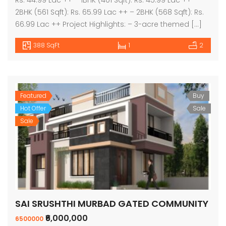
2BHK (561 Sqft): Rs. 65.99 Lac ++ – 2BHK (568 Sqft): Rs.
66.99 Lac ++ Project Highlights: – 3-acre themed […]
388 SqFt
1
2
Featured
Buy
Hot Offer
Sale
Sale
SAI SRUSHTHI MURBAD GATED COMMUNITY
₹6,000,000
6500000