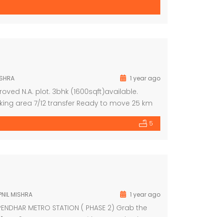
ISHRA
1 year ago
oved N.A. plot. 3bhk (1600sqft)available.
rking area 7/12 transfer Ready to move 25 km
401
5
NIL MISHRA
1 year ago
PENDHAR METRO STATION ( PHASE 2) Grab the