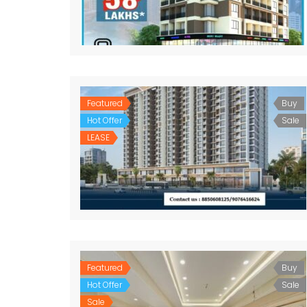
Featured
Buy
Hot Offer
Sale
LEASE
Featured
Buy
Hot Offer
Sale
Sale