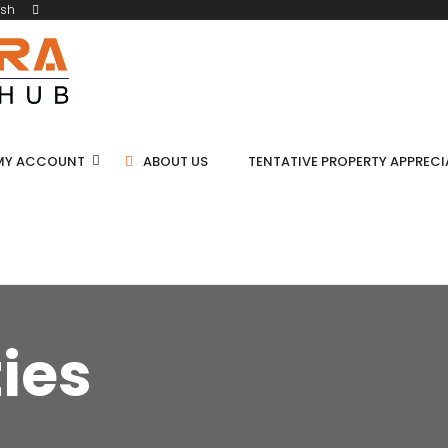
ish
MY ACCOUNT
ABOUT US
TENTATIVE PROPERTY APPREC
ties