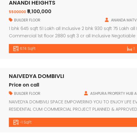
ANANDI HEIGHTS
₹5,100,000
5500000
BUILDER FLOOR
ANANDA MATV
1 bhk 645 sqft 51 Lakh all Inclusive 2 bhk 930 sqft 75 Lakh all
Commercial 1st floor 2880 sqft 3 cr all Inclusive Negoti
674 SqFt
1
NAIVEDYA DOMBIVLI
Price on call
BUILDER FLOOR
ASHPURA PROPERTY HUB 
NAIVEDYA DOMBIVLI SPACE EMPOWERING YOU TO ENJOY LIFE E
RESIDENTAL CUM COMMERCIAL PROJECT PLANNED & APPROVED 
3BHK FLATS EARTHQUAKE RESISTANT RCC DESIGN LIFT OF REP
-1 SqFt
AVAILABLE FROM ALL LEADING BANKS LOCATION FEATURES 2MIN
BY […]