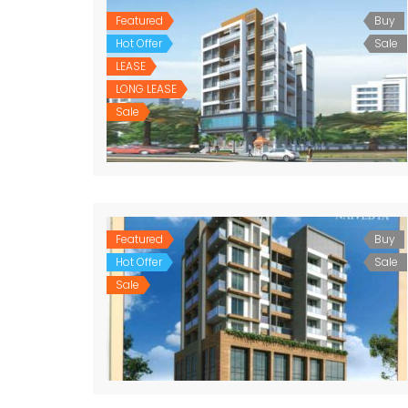
Featured
Buy
Hot Offer
Sale
LEASE
LONG LEASE
Sale
Featured
Buy
Hot Offer
Sale
Sale