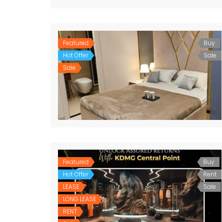
Featured
Buy
Hot Offer
Sale
Sale
Featured
Buy
Hot Offer
Rent
LEASE
Sale
LONG LEASE
RENT