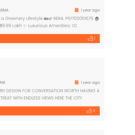
ARMA
1 year ago
a Greenery Lifestyle 🏡🌿 RERA: P51700051575 🏠
59.99 Lakh ✨ Luxurious Amenities: 🏊‍♂️
 Meditation Deck 🛝 Kids’ Play Area 👵👴 Elderly
1
ANI
1 year ago
URY DESIGN FOR CONVERSATION WORTH HAVING A
TREAT WITH ENDLESS VIEWS HERE THE CITY
IRAL PETHANI 9867303037/8928227483
3