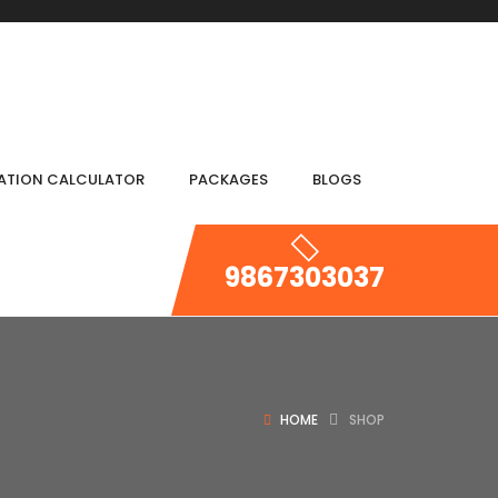
IATION CALCULATOR
PACKAGES
BLOGS
9867303037
HOME
SHOP