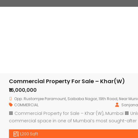
Commercial Property For Sale – Khar(W)
₹16,000,000
Opp. Rustomjee Paramount, Saibaba Nagar, 19th Road, Near Muni
COMMERCIAL
Sanjana
🏢 Commercial Property for Sale – Khar (W), Mumbai 🏢 Un
commercial space in one of Mumbai’s most sought-after 
Overview: 📐 Area: Approx. 1200 sq. ft. 💼 Type: Commercial 
1,200 SqFt
Office, Coaching Centre, Salon, or […]