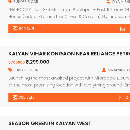
BUILDER FLOOR
DIYA MISH
‘’NANO CITY’’ Just 3-5 Mins from Badlapur – East 11 Storey
House (Indoor Games Like Chess & Carrom) Gymnasium Walk
Area Landscape Garden Facilities Lift with Power Backup
500 SqFt
1
Water (Boring 24*7) (KBMC @ […]
KALYAN VIHAR KONGAON NEAR RELIANCE PET
₹3,299,000
3700000
BUILDER FLOOR
SWAPNIL R 
Launching the most awaited project with Affordable Luxur
at the most promising location with everything around
Wing B, G+23 Storey Spacious 1BHK Residences with Master
392 SqFt
2
Registered: P51700033988 & MMRDA Approved. Possession: 
SEASON GREEN IN KALYAN WEST