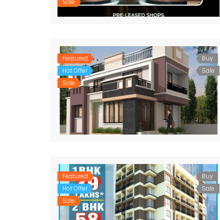
Sale
Featured
Buy
Hot Offer
Sale
Sale
Featured
Buy
Hot Offer
Sale
Sale