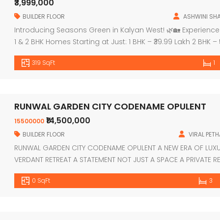
₹3,999,000
BUILDER FLOOR
ASHWINI SH
Introducing Seasons Green in Kalyan West! 🌿🏡 Experience 
1 & 2 BHK Homes Starting at Just: 1 BHK – ₹39.99 Lakh 2 BHK – ₹
Swimming Pool 🏋️‍♀️ Gymnasium 🏃‍♂️ Jogging Area 🧘‍♀️ Yoga &
319 SqFt
1
[…]
RUNWAL GARDEN CITY CODENAME OPULENT
₹14,500,000
15500000
BUILDER FLOOR
VIRAL PETH
RUNWAL GARDEN CITY CODENAME OPULENT A NEW ERA OF LUX
VERDANT RETREAT A STATEMENT NOT JUST A SPACE A PRIVATE RE
REVOLVES AROUND YOU KALYAN SHIL ROAD DOMBIVLI EAST V
0 SqFt
3