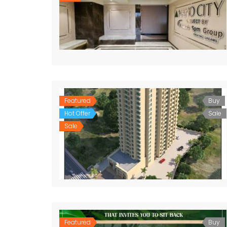
Featured
Buy
Hot Offer
Sale
Sale
Featured
Buy