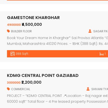
GAMESTONE KHARGHAR
₹4,500,000
4900000
BUILDER FLOOR
SAGAR PAT
Book Your Dream Home in Kharghar* Sai Proviso Atlantis “Ge
Mumbai, Maharashtra 410210 Prices: – 1BHK (388 Sqft): Rs. 44
2BHK (561 Sqft): Rs. 65.99 Lac ++ – 2BHK (568 Sqft): Rs. 66.9
388 SqFt
1
KDMG CENTRAL POINT GAZIABAD
₹2,200,000
3000000
COMMERCIAL
SHIVANI TY
PROJECT – “KDMG CENTRAL POINT 📍Location – Raj nagar ext
60000 sqft” Total floor – 4 Pre leased property Possessi
onwards Price Floor wise: Ground floor — 29,50,000/ Upper g