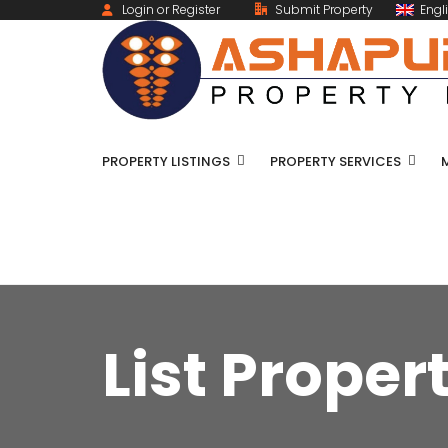
Login or Register
Submit Property
Engl
PROPERTY LISTINGS
PROPERTY SERVICES
List Proper