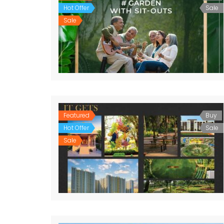
Hot Offer
Sale
Sale
Featured
Buy
Hot Offer
Sale
Sale