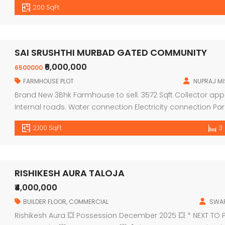
200 SqFt
Second floor — 22,00,000/ ASSURED RENTAL — 12% Per […]
SAI SRUSHTHI MURBAD GATED COMMUNITY
₹6,000,000
6500000
FARMHOUSE PLOT
NUPRAJ M
Brand New 3Bhk Farmhouse to sell. 3572 Sqft Collector appr
Internal roads. Water connection Electricity connection Pa
from kalyan 40km from thane. MURBAD NANDEDI VILLAGE 421
2,100 SqFt
3
RISHIKESH AURA TALOJA
₹4,000,000
BUILDER FLOOR
,
COMMERCIAL
SWAP
Rishikesh Aura 💥 Possession December 2025 💥 * NEXT TO 