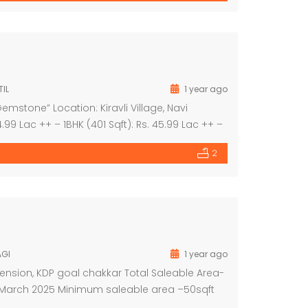
IL
1 year ago
mstone” Location: Kiravli Village, Navi
.99 Lac ++ – 1BHK (401 Sqft): Rs. 45.99 Lac ++ –
9 Lac ++ Project Highlights: – 3-acre themed […]
2
AGI
1 year ago
ension, KDP goal chakkar Total Saleable Area-
on March 2025 Minimum saleable area –50sqft
round –33,50,000/ First floor –26,00,000/