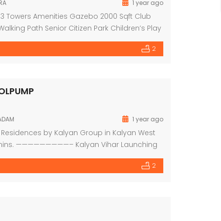
RA
1 year ago
 Of 3 Towers Amenities Gazebo 2000 Sqft Club
ing Path Senior Citizen Park Children’s Play
 Wi-fi Zone & Cctv Camera at Common Area
2
ROLPUMP
KADAM
1 year ago
y Residences by Kalyan Group in Kalyan West
 10mins. —————————– Kalyan Vihar Launching
 Beds & Ultra Modern Amenities RERA
2
Mar 2026 1BHK with Master Bed […]