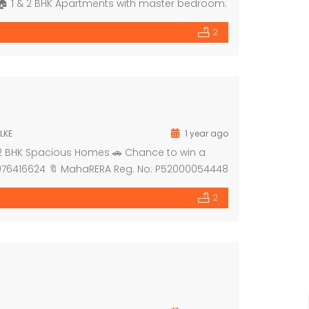
 *🏠 1 & 2 BHK Apartments with master bedroom:
 dedicated for shops 🔹 Grand entrance lobby
2
LKE
1 year ago
& 2 BHK Spacious Homes 🚗 Chance to win a
919076416624 🔖 MahaRERA Reg. No: P52000054448
2