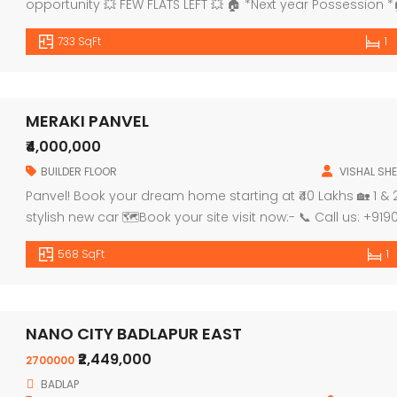
opportunity 💥 FEW FLATS LEFT 💥 🏠 *Next year Possession
PROJECT HALLMARKS: 🔹 G+7Storey Building 🔹 Ground floor
733 SqFt
1
🔹1st floor for […]
MERAKI PANVEL
₹4,000,000
BUILDER FLOOR
VISHAL SHE
Panvel! Book your dream home starting at ₹40 Lakhs 🏡 1 
stylish new car 🗺Book your site visit now:- 📞 Call us: +
568 SqFt
1
NANO CITY BADLAPUR EAST
₹2,449,000
2700000
BADLAP