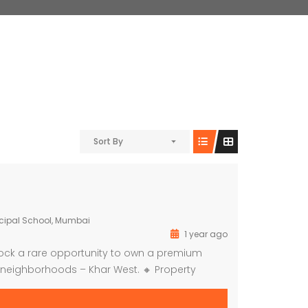
Sort By
cipal School, Mumbai
1 year ago
lock a rare opportunity to own a premium
neighborhoods – Khar West. 🔸 Property
Space – Ideal for Guest House, Boutique, Clinic,