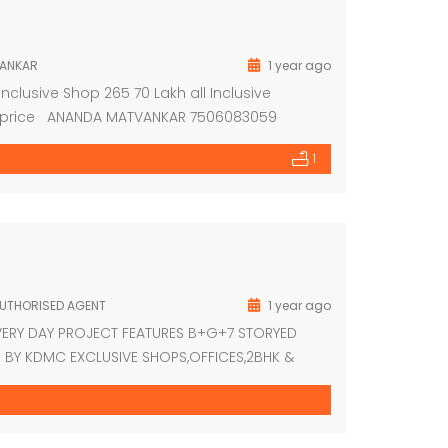
ANKAR
1 year ago
 Inclusive Shop 265 70 Lakh all Inclusive
able price ANANDA MATVANKAR 7506083059
1
AUTHORISED AGENT
1 year ago
VERY DAY PROJECT FEATURES B+G+7 STORYED
BY KDMC EXCLUSIVE SHOPS,OFFICES,2BHK &
UTED BRAND CCTV SUREVELANCE SYSTEM LOAN
S WALKING FROM DOMBIVLI STATION EAST NEAR