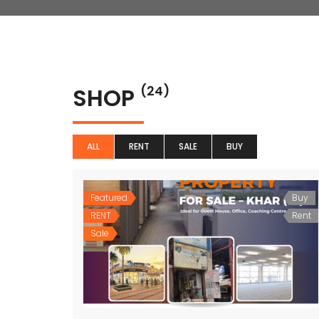
SHOP
(24)
ALL
RENT
SALE
BUY
Featured
Buy
RENT
Rent
Sale