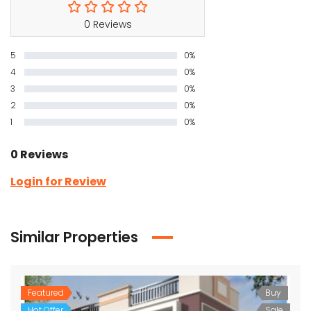
0 Reviews
5
0%
4
0%
3
0%
2
0%
1
0%
0 Reviews
Login for Review
Similar Properties
Featured
Buy
Hot Offer
Sale