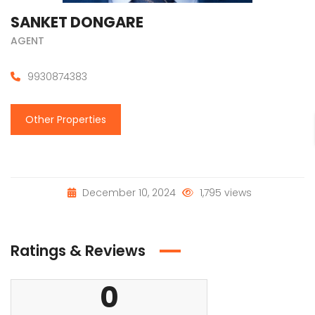
SANKET DONGARE
AGENT
9930874383
Other Properties
December 10, 2024
1,795 views
Ratings & Reviews
0