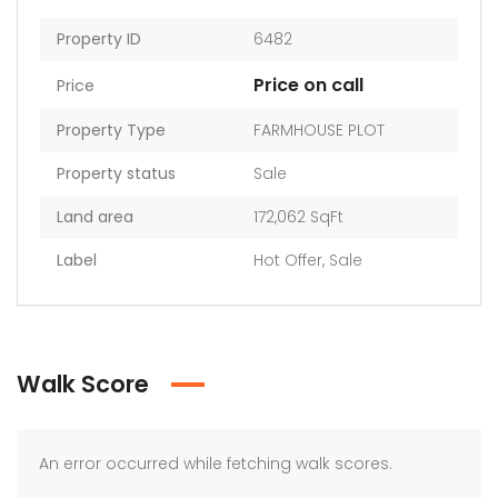
Property ID
6482
Price on call
Price
Property Type
FARMHOUSE PLOT
Property status
Sale
Land area
172,062 SqFt
Label
Hot Offer
,
Sale
Walk Score
An error occurred while fetching walk scores.