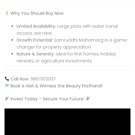
Why You Should Buy Now
Limited Availability:
Large plots with water canal
access are rare!
Growth Potential:
Samruddhi Mahamarg is a game-
changer for property appreciation.
Nature & Serenity:
Ideal for first homes, holiday
retreats, or agriculture investments.
Call Now
: 9867303037
Book a Visit & Witness the Beauty Firsthand!
Invest Today – Secure Your Future!