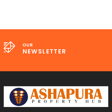
OUR
NEWSLETTER