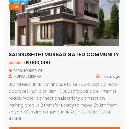
Sale
SAI SRUSHTHI MURBAD GATED COMMUNITY
₹6,000,000
6500000
FARMHOUSE PLOT
NUPRAJ MISHRA
1 year ago
Brand New 3Bhk Farmhouse to sell. 3572 Sqft Collector
approved N.A. plot. 3bhk (1600sqft)available. Internal
roads. Water connection Electricity connection
Parking area 7/12 transfer Ready to move 25 km from
kalyan 40km from thane. MURBAD NANDEDI VILLAGE
421401