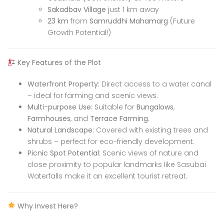
Sakadbav Village
just 1 km away
23 km
from
Samruddhi Mahamarg
(Future
Growth Potential!)
Key Features of the Plot
Waterfront Property:
Direct access to a water canal
– ideal for farming and scenic views.
Multi-purpose Use:
Suitable for
Bungalows
,
Farmhouses
, and
Terrace Farming
.
Natural Landscape:
Covered with existing trees and
shrubs – perfect for eco-friendly development.
Picnic Spot Potential:
Scenic views of nature and
close proximity to popular landmarks like Sasubai
Waterfalls make it an excellent tourist retreat.
Why Invest Here?