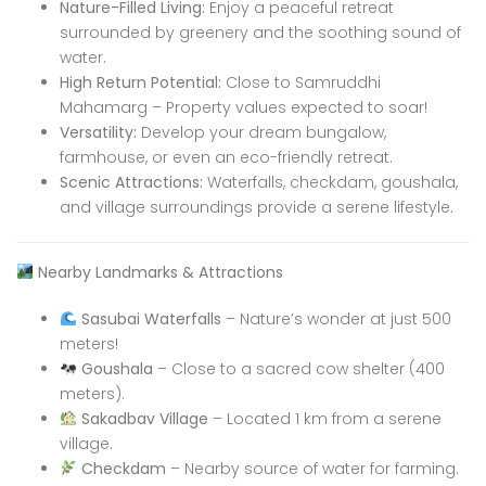
Nature-Filled Living:
Enjoy a peaceful retreat
surrounded by greenery and the soothing sound of
water.
High Return Potential:
Close to Samruddhi
Mahamarg – Property values expected to soar!
Versatility:
Develop your dream bungalow,
farmhouse, or even an eco-friendly retreat.
Scenic Attractions:
Waterfalls, checkdam, goushala,
and village surroundings provide a serene lifestyle.
Nearby Landmarks & Attractions
Sasubai Waterfalls
– Nature’s wonder at just 500
meters!
Goushala
– Close to a sacred cow shelter (400
meters).
Sakadbav Village
– Located 1 km from a serene
village.
Checkdam
– Nearby source of water for farming.