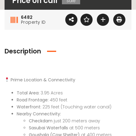
Price on call
Sale
6482
Property ID
Description
Prime Location & Connectivity
Total Area:
3.95 Acres
Road Frontage:
450 feet
Waterfront:
225 feet (Touching water canal)
Nearby Connectivity:
Checkdam
just 200 meters away
Sasubai Waterfalls
at 500 meters
Goushala (Cow Shelter)
at 400 meters