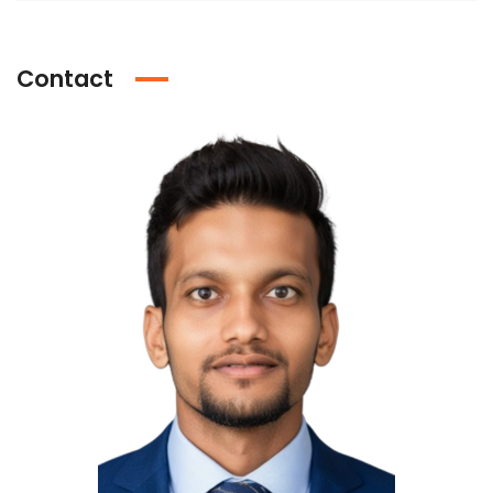
Contact