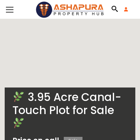
3.95 Acre Canal-
Touch Plot for Sale