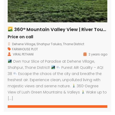
360° Mountain Valley View | River Touch Farm Plots
Price on call
Dehene Village, Shahpur Taluka, Thane District
FARMHOUSE PLOT
VIRAL PETHANI
2 years ago
Own Your Slice of Paradise at Dehene Village,
Shahpur, Thane District!
Purest AiR Quality – AQI
38
Escape the chaos of the city and breathe the
freshest air. Experience clean, unpolluted living with
majestic views and serene nature.
360-Degree
View of Lush Green Mountains & Valleys
Wake up to
[…]