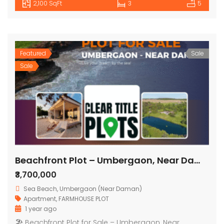
2,100 SqFt
3
5
Featured
Sale
Sale
Beachfront Plot – Umbergaon, Near Daman
₹3,700,000
Sea Beach, Umbergaon (Near Daman)
Apartment
,
FARMHOUSE PLOT
1 year ago
🏖 Beachfront Plot for Sale – Umbergaon, Near