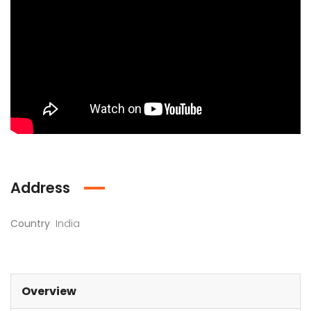
Address
Country
India
Overview