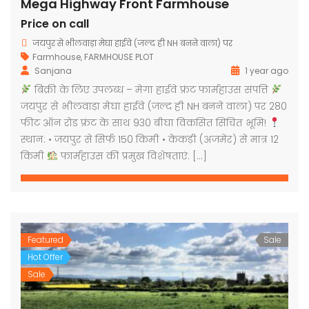
Mega Highway Front Farmhouse
Price on call
जयपुर से भीलवाड़ा मेघा हाईवे (जल्द ही NH बनने वाला) पर
Farmhouse
,
FARMHOUSE PLOT
Sanjana
1 year ago
बिक्री के लिए उपलब्ध – मेगा हाईवे फ्रंट फार्महाउस संपत्ति
जयपुर से भीलवाड़ा मेघा हाईवे (जल्द ही NH बनने वाला) पर 280
फीट ऑन रोड फ्रंट के साथ 930 बीघा विकसित सिंचित भूमि!
स्थान: • जयपुर से सिर्फ 150 किमी • केकड़ी (अजमेर) से मात्र 12
किमी
फार्महाउस की प्रमुख विशेषताएं: […]
Featured
Sale
Hot Offer
Sale