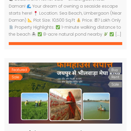
Daman!
Your dream of owning a seaside escape
starts here!
Location: Sea Beach, Umbergaon (Near
Daman)
Plot Size: 10,500 Sq.Ft
Price: ₹ 37 Lakh Only
Property Highlights:
1-minute walking distance to
the beach 🏝
8-acre natural pond nearby
[…]
Featured
Buy
Sale
Rent
Sale