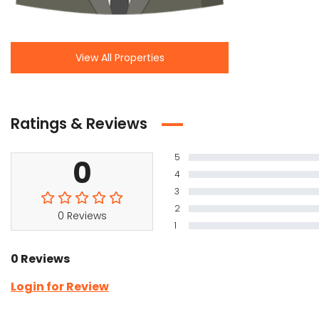
View All Properties
Ratings & Reviews
5
0
4
3
2
0 Reviews
1
0 Reviews
Login for Review