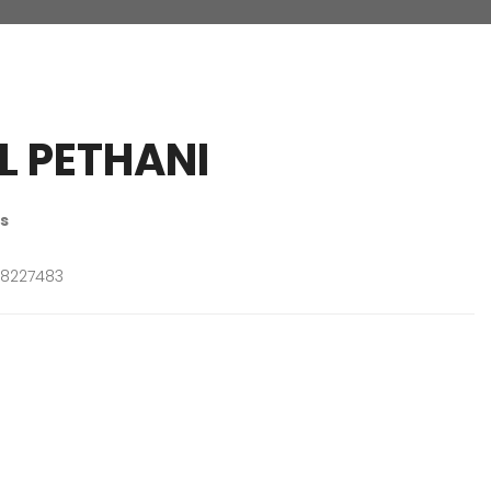
L PETHANI
s
8227483