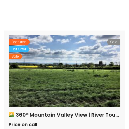
Featured
Sale
Hot Offer
Sale
360° Mountain Valley View | River Touch Farm Plots
Price on call