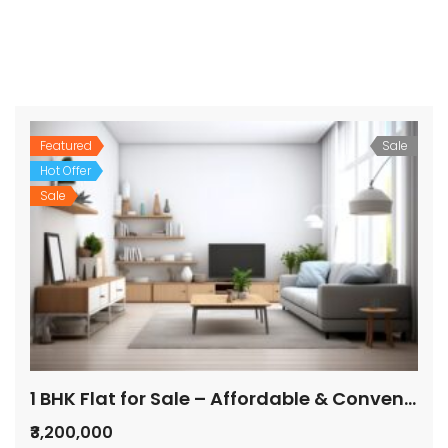
Featured
Sale
Hot Offer
Sale
1 BHK Flat for Sale – Affordable & Convenient Location
₹3,200,000