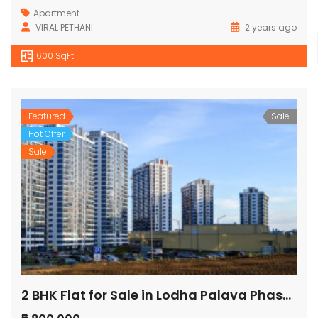
Apartment
VIRAL PETHANI
2 years ago
600 SqFt
Featured
Sale
Hot Offer
Sale
2 BHK Flat for Sale in Lodha Palava Phase 2