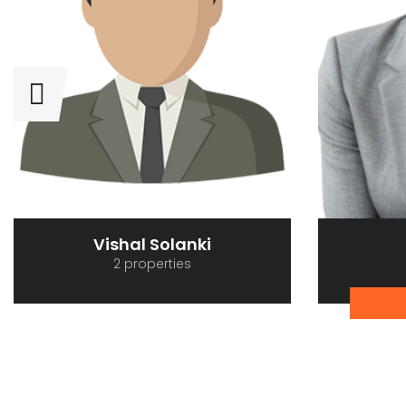
Vishal Solanki
2 properties