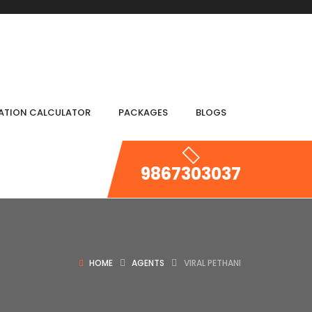
IATION CALCULATOR
PACKAGES
BLOGS
9867303037
HOME
AGENTS
VIRAL PETHANI