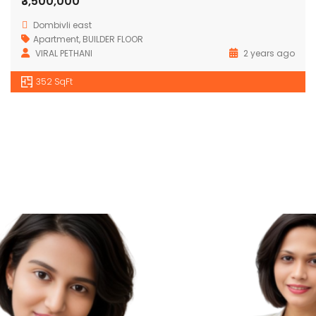
₹3,500,000
Dombivli east
Apartment
,
BUILDER FLOOR
VIRAL PETHANI
2 years ago
352 SqFt