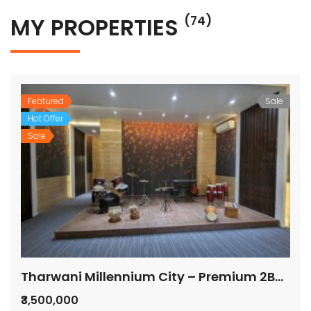
MY PROPERTIES
(74)
Featured
Sale
Hot Offer
Sale
Tharwani Millennium City – Premium 2BHK Flats for Sale
₹3,500,000