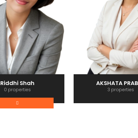
Riddhi Shah
AKSHATA PRA
0 properties
3 properties