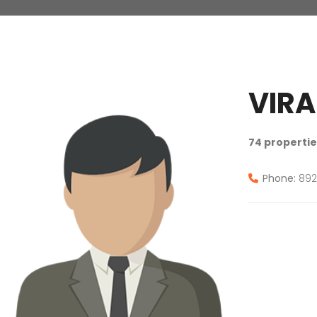
VIRA
74 propertie
Phone:
892