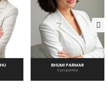
BHU
BHUMI PARMAR
0 properties