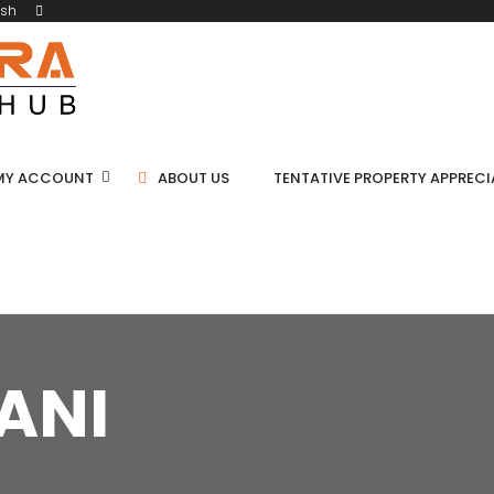
ish
MY ACCOUNT
ABOUT US
TENTATIVE PROPERTY APPREC
ANI