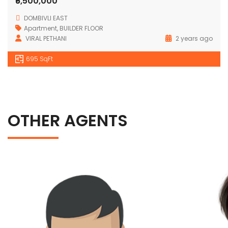
₹6,500,000
DOMBIVLI EAST
Apartment
,
BUILDER FLOOR
VIRAL PETHANI
2 years ago
695 SqFt
OTHER AGENTS