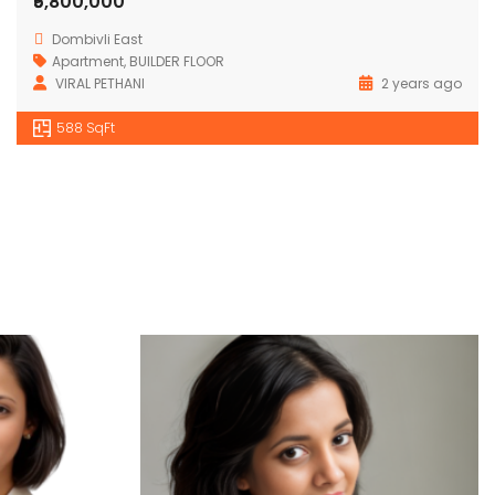
₹5,800,000
Dombivli East
Apartment
,
BUILDER FLOOR
VIRAL PETHANI
2 years ago
588 SqFt