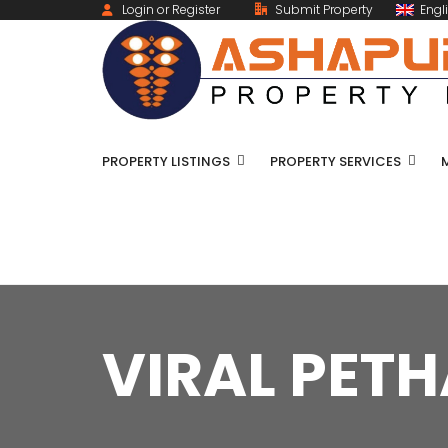
Login or Register
Submit Property
Engl
PROPERTY LISTINGS
PROPERTY SERVICES
VIRAL PETH