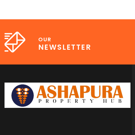
OUR
NEWSLETTER