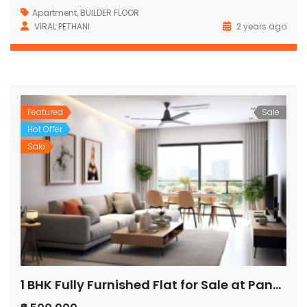
Apartment
,
BUILDER FLOOR
VIRAL PETHANI
2 years ago
Featured
Sale
Hot Offer
Sale
1 BHK Fully Furnished Flat for Sale at Pandurang Wadi