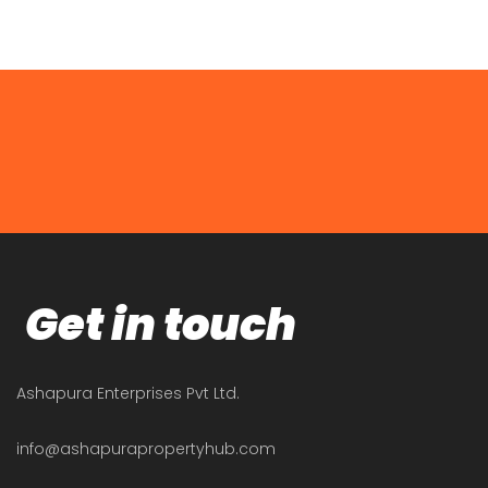
Get in touch
Ashapura Enterprises Pvt Ltd.
info@ashapurapropertyhub.com