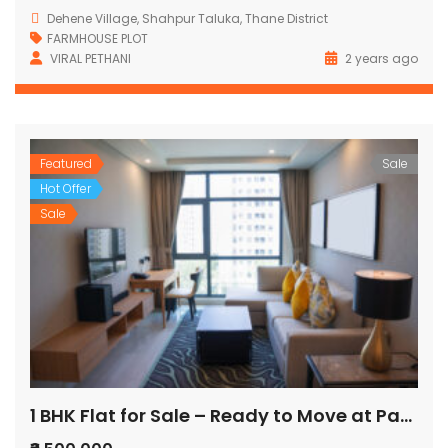
Dehene Village, Shahpur Taluka, Thane District
FARMHOUSE PLOT
VIRAL PETHANI
2 years ago
Featured
Sale
Hot Offer
Sale
1 BHK Flat for Sale – Ready to Move at Pandurang Wadi