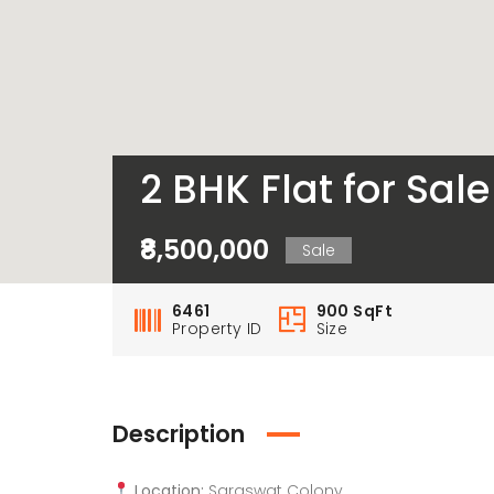
2 BHK Flat for Sa
₹8,500,000
Sale
6461
900 SqFt
Property ID
Size
Description
Location:
Saraswat Colony