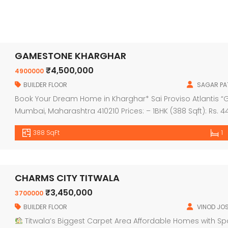
GAMESTONE KHARGHAR
₹4,500,000
4900000
BUILDER FLOOR
SAGAR PAT
Book Your Dream Home in Kharghar* Sai Proviso Atlantis “Ge
Mumbai, Maharashtra 410210 Prices: – 1BHK (388 Sqft): Rs. 44
2BHK (561 Sqft): Rs. 65.99 Lac ++ – 2BHK (568 Sqft): Rs. 66.9
388 SqFt
1
CHARMS CITY TITWALA
₹3,450,000
3700000
BUILDER FLOOR
VINOD JOS
Titwala’s Biggest Carpet Area Affordable Homes with S