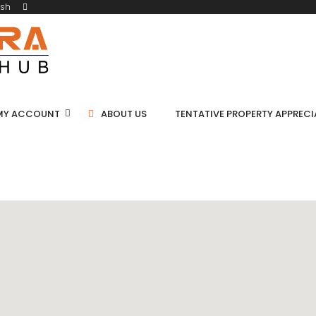
ish
MY ACCOUNT
ABOUT US
TENTATIVE PROPERTY APPREC