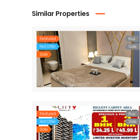
Similar Properties
Featured
Buy
Hot Offer
Sale
Sale
Featured
Buy
Hot Offer
Sale
Sale