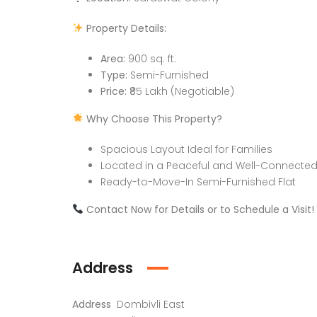
Property Details:
Area:
900 sq. ft.
Type:
Semi-Furnished
Price:
₹85 Lakh (Negotiable)
Why Choose This Property?
Spacious Layout Ideal for Families
Located in a Peaceful and Well-Connected
Ready-to-Move-In Semi-Furnished Flat
Contact Now for Details or to Schedule a Visit!
Address
Address
Dombivli East