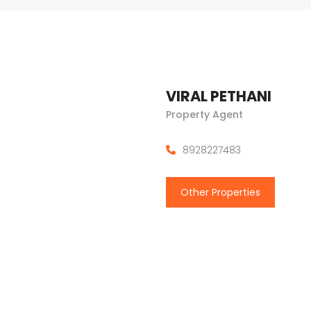
VIRAL PETHANI
Property Agent
8928227483
Other Properties