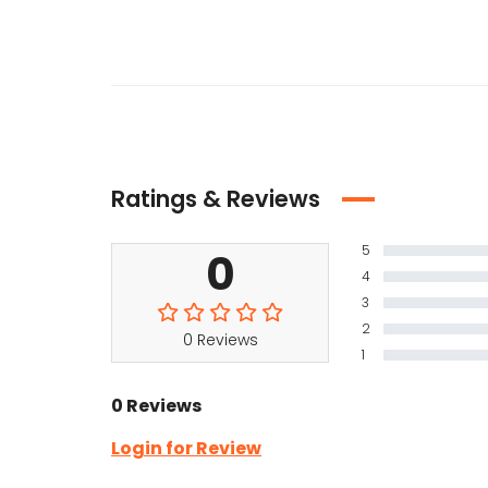
Ratings & Reviews
5
0
4
3
2
0 Reviews
1
0 Reviews
Login for Review