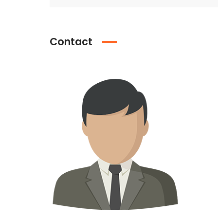
Contact