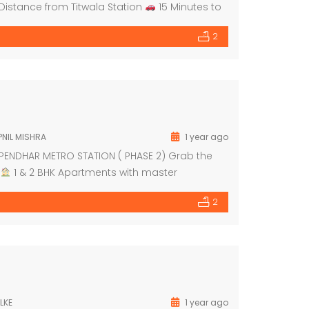
Distance from Titwala Station
15 Minutes to
r 2025
Modular Kitchen FREE […]
2
NIL MISHRA
1 year ago
PENDHAR METRO STATION ( PHASE 2) Grab the
1 & 2 BHK Apartments with master
und floor dedicated for shops
Grand
2
LKE
1 year ago