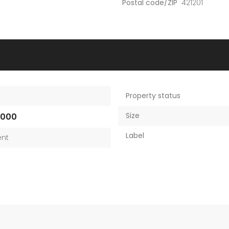
Postal code/ZIP
421201
Property status
Size
,000
Label
nt