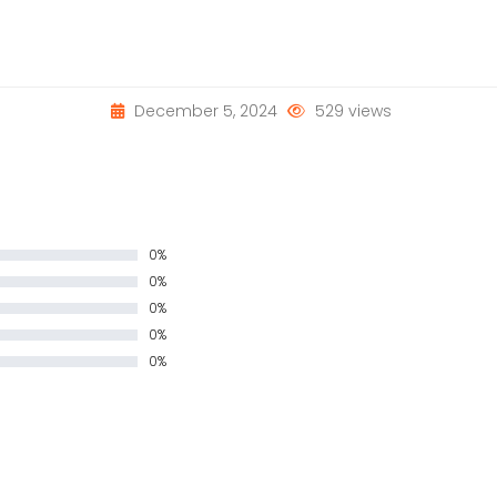
December 5, 2024
529 views
0%
0%
0%
0%
0%