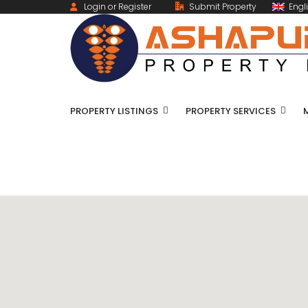
Login or Register
Submit Property
Engl
PROPERTY LISTINGS
PROPERTY SERVICES