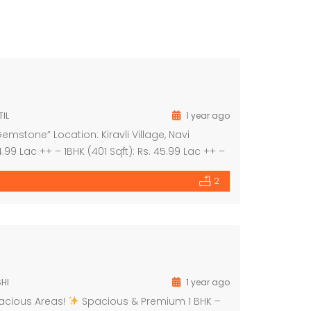
IL
1 year ago
mstone” Location: Kiravli Village, Navi
.99 Lac ++ – 1BHK (401 Sqft): Rs. 45.99 Lac ++ –
9 Lac ++ Project Highlights: – 3-acre themed […]
2
HI
1 year ago
pacious Areas!
Spacious & Premium 1 BHK –