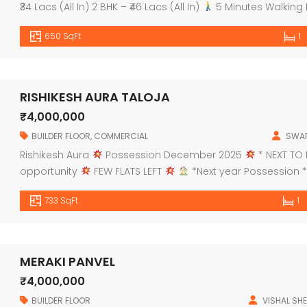
₹34 Lacs (All In) 2 BHK – ₹46 Lacs (All In)
5 Minutes Walking 
Kalyan via Ring Road Bridge
Possession in Decembe
650 SqFt
1
RISHIKESH AURA TALOJA
₹4,000,000
BUILDER FLOOR
,
COMMERCIAL
SWAP
Rishikesh Aura
Possession December 2025
* NEXT TO 
opportunity
FEW FLATS LEFT
*Next year Possession *
bedroom: PROJECT HALLMARKS:
G+7Storey Building
Gro
733 SqFt
1
entrance lobby
1st floor for […]
MERAKI PANVEL
₹4,000,000
BUILDER FLOOR
VISHAL SHE