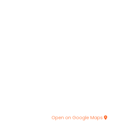
Open on Google Maps