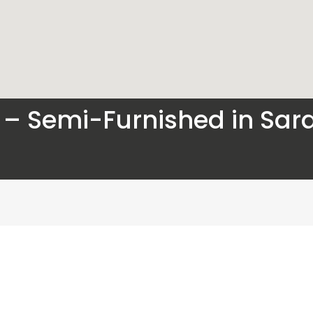
le – Semi-Furnished in Sa