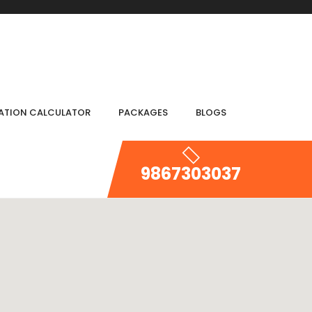
IATION CALCULATOR
PACKAGES
BLOGS
9867303037