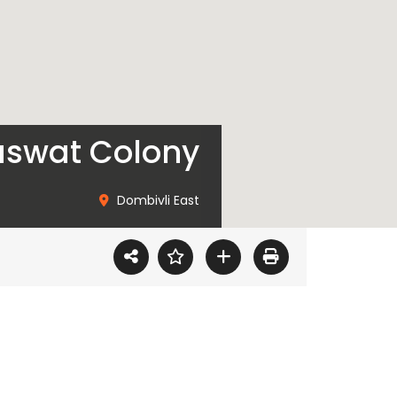
raswat Colony
Dombivli East