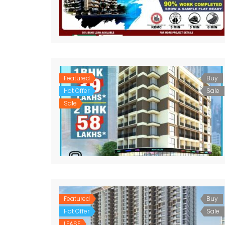
Featured
Buy
Hot Offer
Sale
Sale
Featured
Buy
Hot Offer
Sale
LEASE