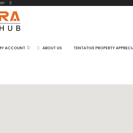
ish
MY ACCOUNT
ABOUT US
TENTATIVE PROPERTY APPREC