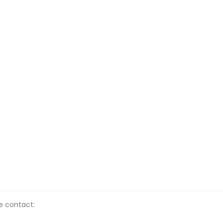
se contact: