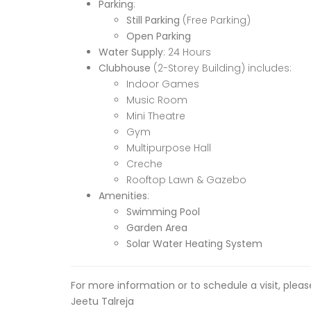
Parking
:
Still Parking
(Free Parking)
Open Parking
Water Supply
: 24 Hours
Clubhouse
(2-Storey Building) includes:
Indoor Games
Music Room
Mini Theatre
Gym
Multipurpose Hall
Creche
Rooftop Lawn & Gazebo
Amenities
:
Swimming Pool
Garden Area
Solar Water Heating System
For more information or to schedule a visit, plea
Jeetu Talreja