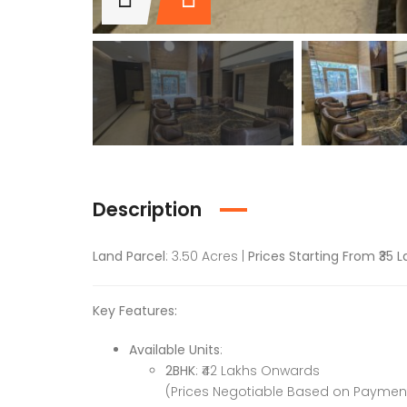
Description
Land Parcel
: 3.50 Acres |
Prices Starting From ₹35 
Key Features:
Available Units
:
2BHK
: ₹42 Lakhs Onwards
(Prices Negotiable Based on Payme