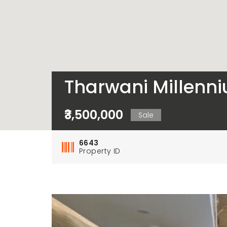
Tharwani Millenni
₹3,500,000
Sale
6643
Property ID