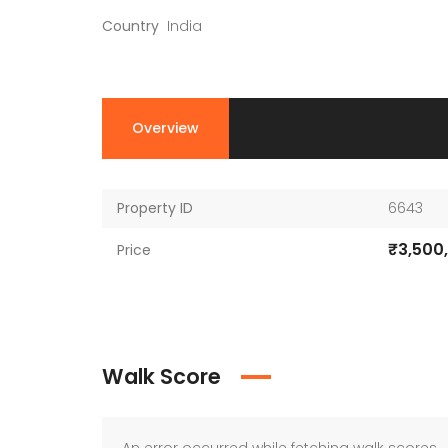
Country
India
Overview
Property ID
6643
₹3,500
Price
Walk Score