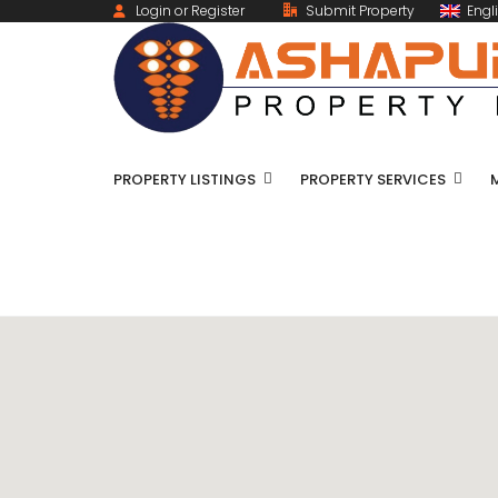
Login or Register
Submit Property
Engl
PROPERTY LISTINGS
PROPERTY SERVICES