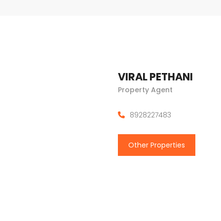
VIRAL PETHANI
Property Agent
8928227483
Other Properties