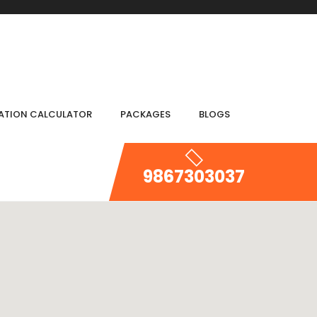
IATION CALCULATOR
PACKAGES
BLOGS
9867303037