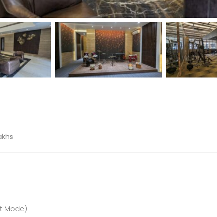
Lakhs
nt Mode)