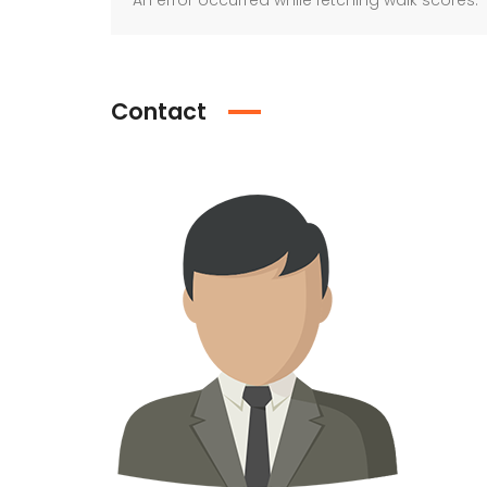
An error occurred while fetching walk scores.
Contact