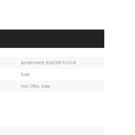
Apartment
,
BUILDER FLOOR
Sale
Hot Offer
,
Sale