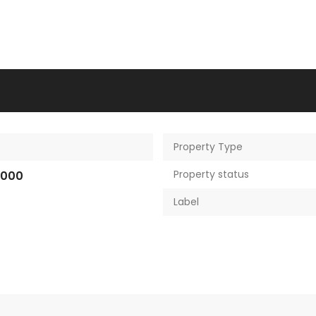
Property Type
Property status
,000
Label