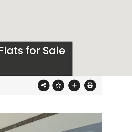
lats for Sale