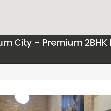
um City – Premium 2BHK F