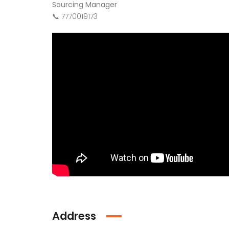
Sourcing Manager
📞 7770019173
Address